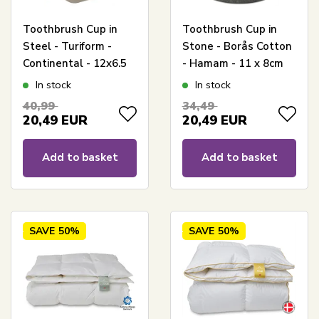
Toothbrush Cup in
Toothbrush Cup in
Steel - Turiform -
Stone - Borås Cotton
Continental - 12x6.5
- Hamam - 11 x 8cm
cm
In stock
In stock
40,99
34,49
20,49
EUR
20,49
EUR
Add to basket
Add to basket
SAVE
50%
SAVE
50%