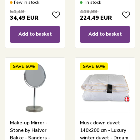
organic cotton - Dozy
140x200 cm - Quilts
Few in stock
In stock
Of Denmark
54,49
448,99
34,49
EUR
224,49
EUR
Add to basket
Add to basket
SAVE
50%
SAVE
60%
Make-up Mirror -
Musk down duvet
Stone by Halvor
140x200 cm - Luxury
Bakke - Sanders -
winter duvet - Dream