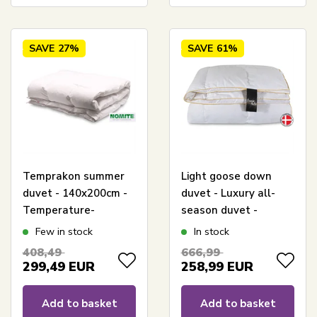
SAVE
27%
SAVE
61%
Temprakon summer
Light goose down
duvet - 140x200cm -
duvet - Luxury all-
Temperature-
season duvet -
regulating cool duvet
140x200 cm -
Few in stock
In stock
Premium By Borg -
408,49
666,99
Gulddynen
299,49
EUR
258,99
EUR
Add to basket
Add to basket