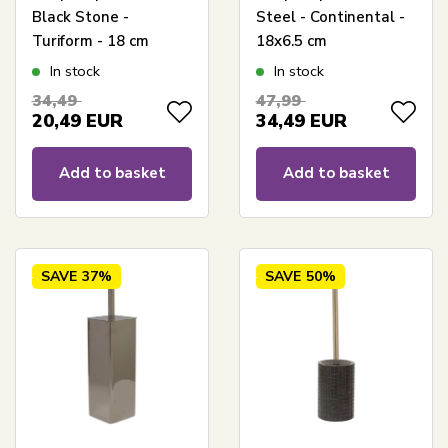
Black Stone -
Steel - Continental -
Turiform - 18 cm
18x6.5 cm
In stock
In stock
34,49
47,99
20,49
EUR
34,49
EUR
Add to basket
Add to basket
SAVE
37%
SAVE
50%