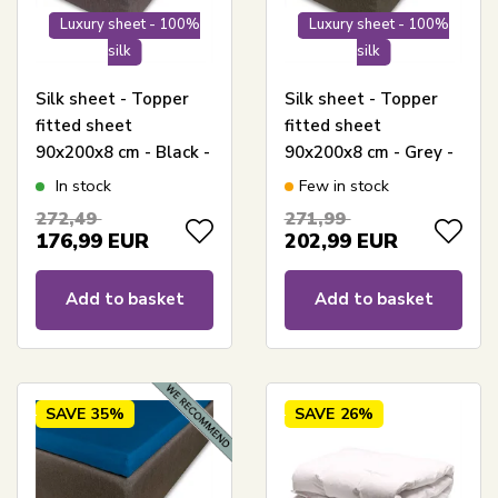
Luxury sheet - 100%
Luxury sheet - 100%
silk
silk
Silk sheet - Topper
Silk sheet - Topper
fitted sheet
fitted sheet
90x200x8 cm - Black -
90x200x8 cm - Grey -
100% Silk - Butterfly
100% Silk - Butterfly
In stock
Few in stock
Silk
Silk
272,49
271,99
176,99
EUR
202,99
EUR
Add to basket
Add to basket
SAVE
35%
SAVE
26%