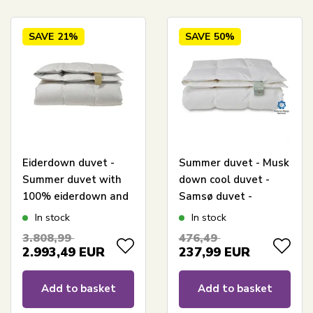
SAVE
21%
SAVE
50%
Eiderdown duvet -
Summer duvet - Musk
Summer duvet with
down cool duvet -
100% eiderdown and
Samsø duvet -
cashmere cover -
140x200 cm - Quilts
In stock
In stock
140x200 cm - Genuine
Of Denmark
3.808,99
476,49
Danish produced
2.993,49
EUR
237,99
EUR
luxury - Cool duvet
Add to basket
Add to basket