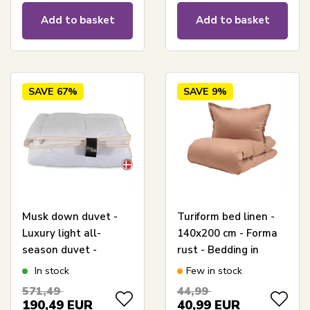
Add to basket
Add to basket
SAVE
67%
SAVE
9%
Musk down duvet -
Turiform bed linen -
Luxury light all-
140x200 cm - Forma
season duvet -
rust - Bedding in
140x200 cm - Dream
100% cotton satin
In stock
Few in stock
By Borg - Prinsessen
571,49
44,99
190,49
EUR
40,99
EUR