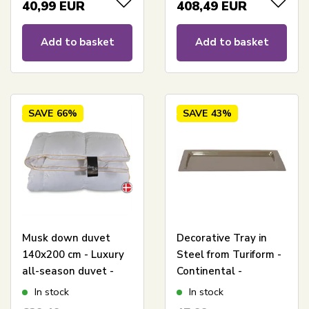
Diamanten
40,99
EUR
408,49
EUR
Add to basket
Add to basket
SAVE
66%
SAVE
43%
Musk down duvet
Decorative Tray in
140x200 cm - Luxury
Steel from Turiform -
all-season duvet -
Continental -
Dream By Borg -
29x16x1.5 cm
In stock
In stock
Princess