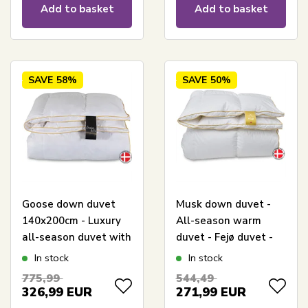
Add to basket
Add to basket
SAVE
58%
SAVE
50%
Goose down duvet
Musk down duvet -
140x200cm - Luxury
All-season warm
all-season duvet with
duvet - Fejø duvet -
goose down -
140x200 cm - Quilts
In stock
In stock
Premium By Borg -
Of Denmark
775,99
544,49
Gold duvet warm
326,99
EUR
271,99
EUR