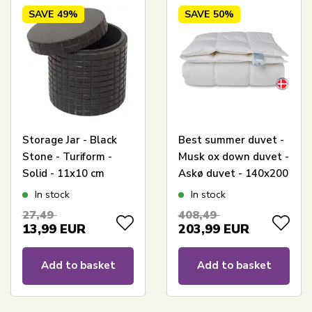
SAVE
49%
SAVE
50%
Storage Jar - Black
Best summer duvet -
Stone - Turiform -
Musk ox down duvet -
Solid - 11x10 cm
Askø duvet - 140x200
cm - Quilts Of
In stock
In stock
Denmark
27,49
408,49
13,99
EUR
203,99
EUR
Add to basket
Add to basket