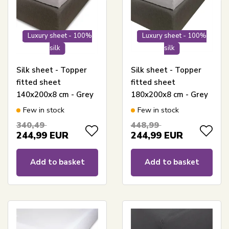
Luxury sheet - 100%
Luxury sheet - 100%
silk
silk
Silk sheet - Topper
Silk sheet - Topper
fitted sheet
fitted sheet
140x200x8 cm - Grey
180x200x8 cm - Grey
- 100% Silk -
- 100% Silk -
Few in stock
Few in stock
Butterfly Silk
Butterfly Silk
340,49
448,99
244,99
EUR
244,99
EUR
Add to basket
Add to basket