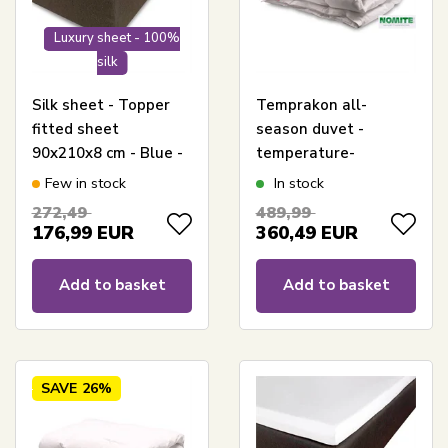
Luxury sheet - 100%
silk
Silk sheet - Topper
Temprakon all-
fitted sheet
season duvet -
90x210x8 cm - Blue -
temperature-
100% Silk - Butterfly
regulating duvet -
Few in stock
In stock
Silk
140x200cm -
272,49
489,99
Temprakon
176,99
EUR
360,49
EUR
Add to basket
Add to basket
SAVE
26%