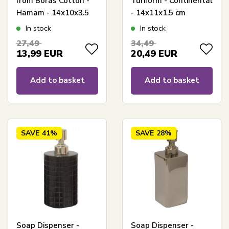
from Borås Cotton -
Turiform - Continental
Hamam - 14x10x3.5
- 14x11x1.5 cm
cm
In stock
In stock
27,49
34,49
13,99
EUR
20,49
EUR
Add to basket
Add to basket
SAVE
41%
SAVE
28%
Soap Dispenser -
Soap Dispenser -