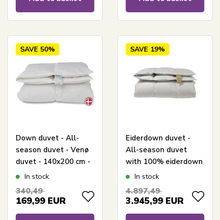
SAVE
50%
SAVE
19%
Down duvet - All-
Eiderdown duvet -
season duvet - Venø
All-season duvet
duvet - 140x200 cm -
with 100% eiderdown
Quilts Of Denmark
and cashmere cover -
In stock
In stock
140x200 cm -
340,49
4.897,49
Exclusive Danish-
169,99
EUR
3.945,99
EUR
made duvet