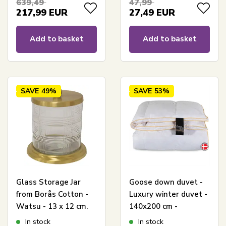
639,49
47,99
217,99
EUR
27,49
EUR
Add to basket
Add to basket
SAVE
49%
SAVE
53%
Glass Storage Jar
Goose down duvet -
from Borås Cotton -
Luxury winter duvet -
Watsu - 13 x 12 cm.
140x200 cm -
Premium By Borg -
In stock
In stock