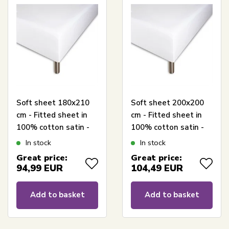
Soft sheet 180x210
Soft sheet 200x200
cm - Fitted sheet in
cm - Fitted sheet in
100% cotton satin -
100% cotton satin -
White box fitted
White box sheet for
In stock
In stock
sheet for mattress -
mattress - Borås
Great price:
Great price:
Borås Cotton Cloud
Cotton Cloud satin
94,99
EUR
104,49
EUR
satin sheet
sheet
Add to basket
Add to basket