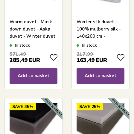
Warm duvet - Musk
Winter silk duvet -
down duvet - Askø
100% mulberry silk -
duvet - Winter duvet
140x200 cm -
- 140x200 cm - Quilts
Butterfly Silk
In stock
In stock
Of Denmark
571,49
217,99
285,49
EUR
163,49
EUR
Add to basket
Add to basket
SAVE
35%
SAVE
25%