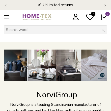
‹
›
Unlimited returns
0
0
NorviGroup
NorviGroup is a leading Scandinavian manufacturer of
duvets, pillows and bed textiles with a focus on quality,