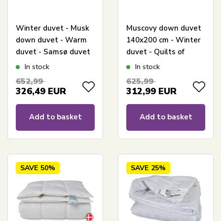
Winter duvet - Musk
Muscovy down duvet
down duvet - Warm
140x200 cm - Winter
duvet - Samsø duvet
duvet - Quilts of
- 140x200 cm - Quilts
Denmark - Danish
In stock
In stock
Of Denmark
down Fejø duvet
652,99
625,99
326,49
EUR
312,99
EUR
Add to basket
Add to basket
SAVE
50%
SAVE
25%