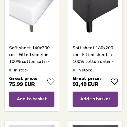
Soft sheet 140x200
Soft sheet 180x200
cm - Fitted sheet in
cm - Fitted sheet in
100% cotton satin -
100% cotton satin -
White box fitted
Anthracite grey box
In stock
In stock
sheet for mattress -
fitted sheet for
Great price:
Great price:
Borås Cotton Cloud
mattress - Borås
75,99
EUR
92,49
EUR
satin sheet
Cotton Cloud satin
sheet
Add to basket
Add to basket