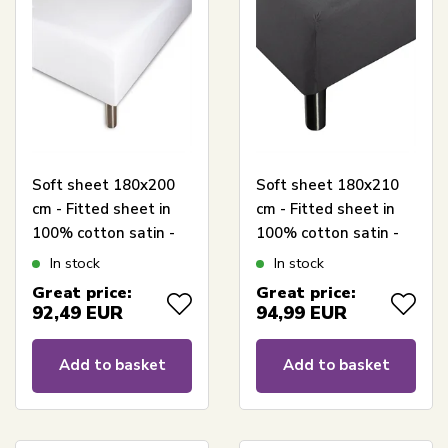
Soft sheet 180x200
Soft sheet 180x210
cm - Fitted sheet in
cm - Fitted sheet in
100% cotton satin -
100% cotton satin -
White box fitted
Anthracite gray box
In stock
In stock
sheet for mattress -
fitted sheet for
Great price:
Great price:
Borås Cotton Cloud
mattress - Borås
92,49
EUR
94,99
EUR
satin sheet
Cotton Cloud satin
sheet
Add to basket
Add to basket