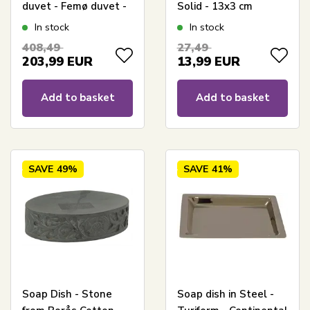
duvet - Femø duvet -
Solid - 13x3 cm
140x200 cm - Quilts
In stock
In stock
Of Denmark
408,49
27,49
203,99
EUR
13,99
EUR
Add to basket
Add to basket
SAVE
49%
SAVE
41%
Soap Dish - Stone
Soap dish in Steel -