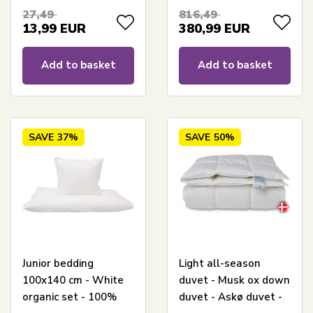
Gulddynen extra
27,49
816,49
warm
13,99
EUR
380,99
EUR
Add to basket
Add to basket
SAVE
37%
SAVE
50%
Junior bedding
Light all-season
100x140 cm - White
duvet - Musk ox down
organic set - 100%
duvet - Askø duvet -