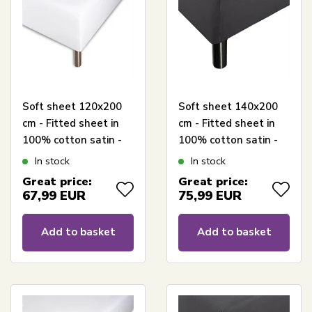
Soft sheet 120x200
Soft sheet 140x200
cm - Fitted sheet in
cm - Fitted sheet in
100% cotton satin -
100% cotton satin -
White box fitted
Anthracite gray box
In stock
In stock
sheet for mattress -
fitted sheet for
Great price:
Great price:
Borås Cotton Cloud
mattress - Borås
67,99
EUR
75,99
EUR
satin sheet
Cotton Cloud satin
sheet
Add to basket
Add to basket