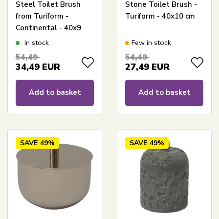
Steel Toilet Brush
Stone Toilet Brush -
from Turiform -
Turiform - 40x10 cm
Continental - 40x9
cm.
In stock
Few in stock
54,49
54,49
34,49
EUR
27,49
EUR
Add to basket
Add to basket
SAVE
49%
SAVE
49%