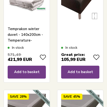
Temprakon winter
duvet - 140x200cm -
Temperature-
regulating warm
In stock
In stock
duvet
571,49
Great price:
421,99
EUR
105,99
EUR
Add to basket
Add to basket
SAVE
28%
SAVE
45%