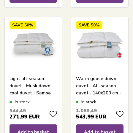
SAVE
50%
SAVE
50%
Light all-season
Warm goose down
duvet - Musk down
duvet - All-season
cool duvet - Samsø
duvet - 140x200 cm -
duvet - 140x200 cm -
Quilts Of Denmark -
In stock
In stock
Quilts Of Denmark
Tunø duvet
544,49
1.088,49
271,99
EUR
543,99
EUR
Add to basket
Add to basket