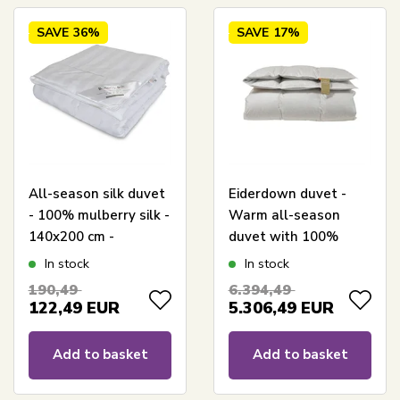
SAVE
36%
SAVE
17%
All-season silk duvet
Eiderdown duvet -
- 100% mulberry silk -
Warm all-season
140x200 cm -
duvet with 100%
Butterfly Silk
eiderdown and
In stock
In stock
cashmere shell -
190,49
6.394,49
140x200 cm -
122,49
EUR
5.306,49
EUR
Exclusive Danish
produced duvet
Add to basket
Add to basket