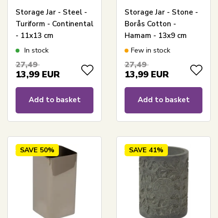
Storage Jar - Steel -
Storage Jar - Stone -
Turiform - Continental
Borås Cotton -
- 11x13 cm
Hamam - 13x9 cm
In stock
Few in stock
27,49
27,49
13,99
EUR
13,99
EUR
Add to basket
Add to basket
SAVE
50%
SAVE
41%