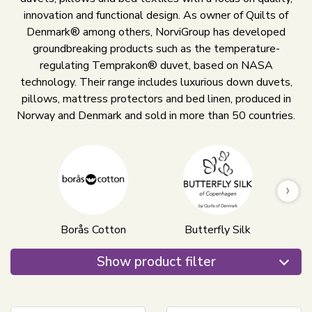
innovation and functional design. As owner of Quilts of
Denmark® among others, NorviGroup has developed
groundbreaking products such as the temperature-
regulating Temprakon® duvet, based on NASA
technology. Their range includes luxurious down duvets,
pillows, mattress protectors and bed linen, produced in
Norway and Denmark and sold in more than 50 countries.
›
Borås Cotton
Butterfly Silk
Show product filter