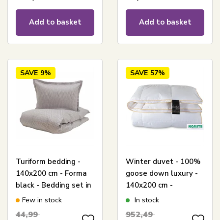
Add to basket
Add to basket
SAVE
9%
SAVE
57%
Turiform bedding -
Winter duvet - 100%
140x200 cm - Forma
goose down luxury -
black - Bedding set in
140x200 cm -
100% cotton satin
Excellent By Borg
Few in stock
In stock
goose down duvet -
44,99
952,49