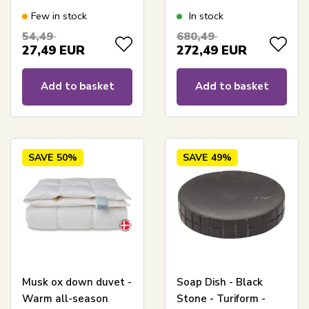
Height 35 cm
By Borg - Prinsessen
Few in stock
In stock
54,49
680,49
27,49
EUR
272,49
EUR
Add to basket
Add to basket
SAVE
50%
SAVE
49%
Musk ox down duvet -
Soap Dish - Black
Warm all-season
Stone - Turiform -