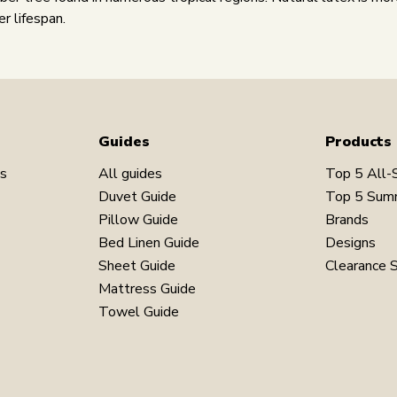
er lifespan.
Guides
Products
ns
All guides
Top 5 All-
Duvet Guide
Top 5 Sum
Pillow Guide
Brands
Bed Linen Guide
Designs
Sheet Guide
Clearance 
Mattress Guide
Towel Guide