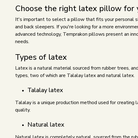
Choose the right latex pillow for
It's important to select a pillow that fits your personal
and back sleepers. If you're looking for a more environmen
advanced technology,
Temprakon pillows
present an inno
needs.
Types of latex
Latex is a natural material sourced from rubber trees, and
types, two of which are Talalay latex and natural latex.
Talalay latex
Talalay is a unique production method used for creating l
quality.
Natural latex
Natural latex is completely natural, sourced from the rub