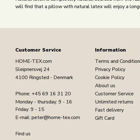
will find that a pillow with natural latex will enjoy a long
Customer Service
Information
HOME-TEX.com
Terms and Conditio
Sleipnersvej 24
Privacy Policy
4100 Ringsted - Denmark
Cookie Policy
About us
Phone:
+45 69 16 31 20
Customer Service
Monday - thursday: 9 - 16
Unlimited returns
Friday: 9 - 15
Fast delivery
E-mail:
peter@home-tex.com
Gift Card
Find us