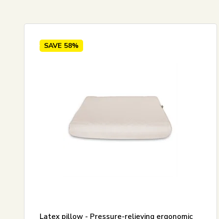
Standard view
60x63 
Price ascending
Price descending
SAVE
58%
Newest
Best sellers
Biggest savings
Latex pillow - Pressure-relieving ergonomic