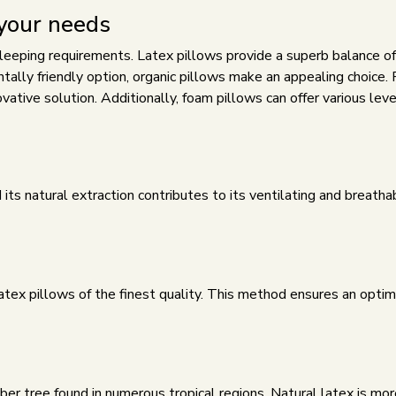
 your needs
 sleeping requirements. Latex pillows provide a superb balance o
tally friendly option,
organic pillows
make an appealing choice. 
vative solution. Additionally,
foam pillows
can offer various leve
 its natural extraction contributes to its ventilating and breath
atex pillows of the finest quality. This method ensures an optim
ber tree found in numerous tropical regions. Natural latex is mor