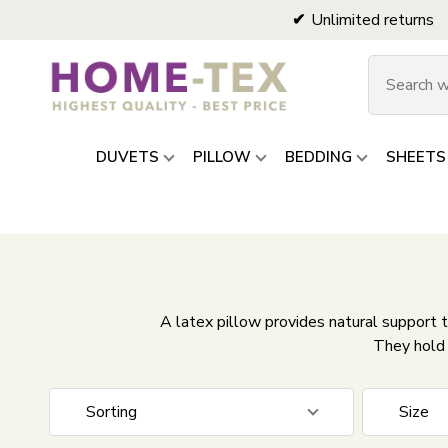
Unlimited returns
DUVETS
PILLOW
BEDDING
SHEETS
A latex pillow provides natural support t
They hold 
Sorting
Size