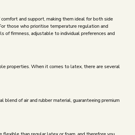
f comfort and support, making them ideal for both side
For those who prioritise temperature regulation and
ls of firmness, adjustable to individual preferences and
able properties. When it comes to latex, there are several
al blend of air and rubber material, guaranteeing premium
e flexible than regular latex or foam, and therefore you