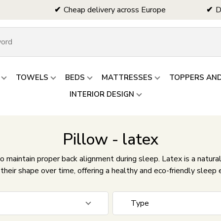
Cheap delivery across Europe
D
TOWELS
BEDS
MATTRESSES
TOPPERS AN
INTERIOR DESIGN
Pillow - latex
o maintain proper back alignment during sleep. Latex is a natural
their shape over time, offering a healthy and eco-friendly sleep 
Type