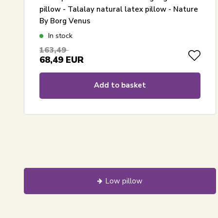
pillow - Talalay natural latex pillow - Nature
By Borg Venus
In stock
163,49
68,49
EUR
Add to basket
Low pillow