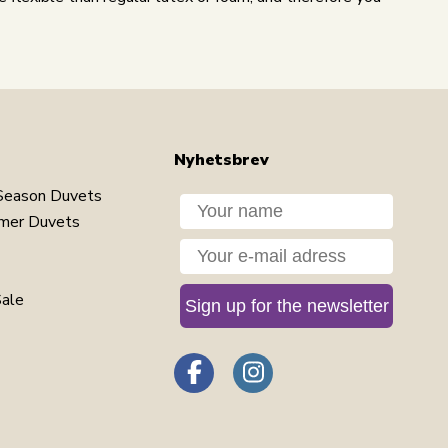
Nyhetsbrev
Season Duvets
Dit navn
mer Duvets
Din e-mail
Sale
Sign up for the newsletter