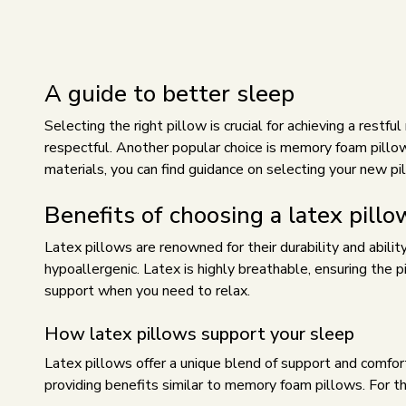
A guide to better sleep
Selecting the right pillow is crucial for achieving a restf
respectful. Another popular choice is memory foam pillow
materials, you can find guidance on selecting your new pi
Benefits of choosing a latex pillo
Latex pillows are renowned for their durability and abilit
hypoallergenic. Latex is highly breathable, ensuring the 
support when you need to relax.
How latex pillows support your sleep
Latex pillows offer a unique blend of support and comfort
providing benefits similar to memory foam pillows. For t