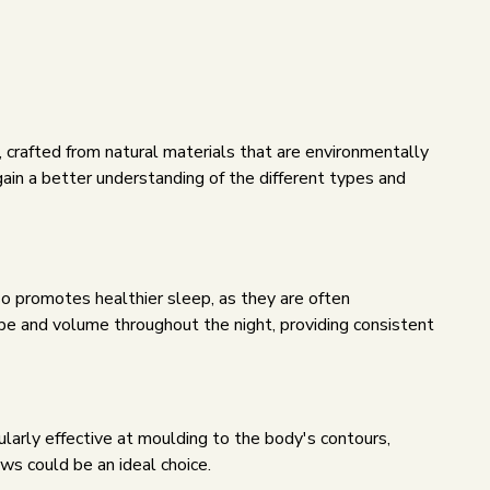
ws, crafted from natural materials that are environmentally
ain a better understanding of the different types and
lso promotes healthier sleep, as they are often
hape and volume throughout the night, providing consistent
ularly effective at moulding to the body's contours,
ws could be an ideal choice.