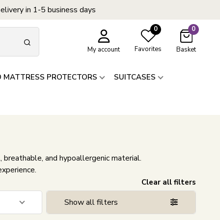
elivery in 1-5 business days
0
0
Favorites
My account
Basket
D MATTRESS PROTECTORS
SUITCASES
, breathable, and hypoallergenic material.
experience.
Clear all filters
Show all filters