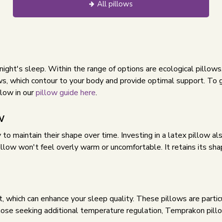
All pillows
ul night's sleep. Within the range of options are ecological pillo
s, which contour to your body and provide optimal support. To g
llow in our
pillow guide here
.
w
y to maintain their shape over time. Investing in a latex pillow a
pillow won't feel overly warm or uncomfortable. It retains its s
, which can enhance your sleep quality. These pillows are partic
hose seeking additional temperature regulation, Temprakon pillo