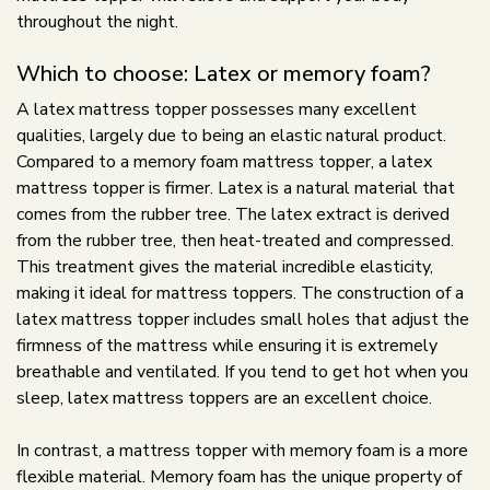
throughout the night.
Which to choose: Latex or memory foam?
A latex mattress topper possesses many excellent
qualities, largely due to being an elastic natural product.
Compared to a memory foam mattress topper, a latex
mattress topper is firmer. Latex is a natural material that
comes from the rubber tree. The latex extract is derived
from the rubber tree, then heat-treated and compressed.
This treatment gives the material incredible elasticity,
making it ideal for mattress toppers. The construction of a
latex mattress topper includes small holes that adjust the
firmness of the mattress while ensuring it is extremely
breathable and ventilated. If you tend to get hot when you
sleep, latex mattress toppers are an excellent choice.
In contrast, a mattress topper with memory foam is a more
flexible material. Memory foam has the unique property of