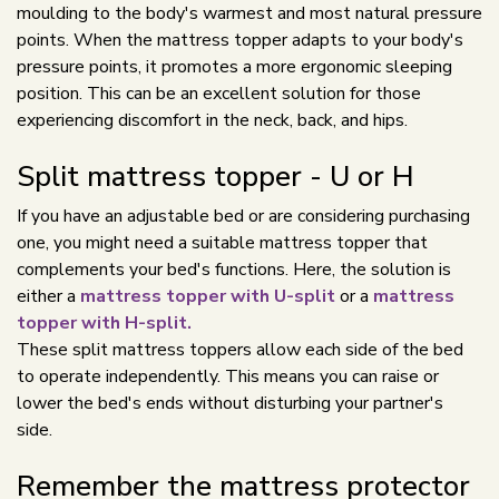
moulding to the body's warmest and most natural pressure
points. When the mattress topper adapts to your body's
pressure points, it promotes a more ergonomic sleeping
position. This can be an excellent solution for those
experiencing discomfort in the neck, back, and hips.
Split mattress topper - U or H
If you have an adjustable bed or are considering purchasing
one, you might need a suitable mattress topper that
complements your bed's functions. Here, the solution is
either a
mattress topper with U-split
or a
mattress
topper with H-split.
These split mattress toppers allow each side of the bed
to operate independently. This means you can raise or
lower the bed's ends without disturbing your partner's
side.
Remember the mattress protector