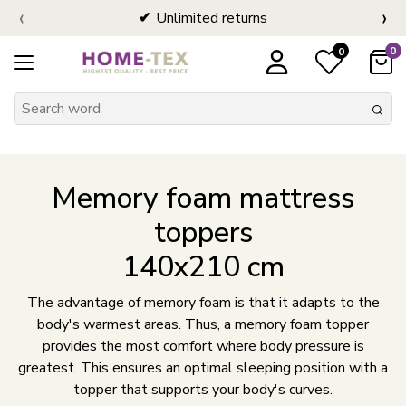
‹
›
Unlimited returns
0
0
Memory foam mattress
toppers
140x210 cm
The advantage of memory foam is that it adapts to the
body's warmest areas. Thus, a memory foam topper
provides the most comfort where body pressure is
greatest. This ensures an optimal sleeping position with a
topper that supports your body's curves.