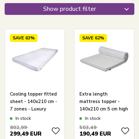
Show product filter
SAVE
63%
SAVE
62%
Cooling topper fitted
Extra length
sheet - 140x210 cm -
mattress topper -
7 zones - Luxury
140x210 cm 5 cm high
memory foam topper
- NASA Memory Foam
In stock
In stock
fitted sheet 8 cm high
- Borg Living -
802,99
503,49
- SLEEP TECH By
Ergonomic mattress
299,49
EUR
190,49
EUR
Borg
topper