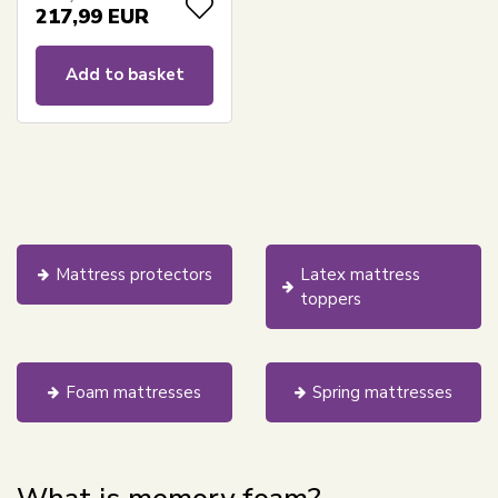
fitted sheet - Borg
217,99
EUR
Living pressure-
relieving mattress
Add to basket
Mattress protectors
Latex mattress
toppers
Foam mattresses
Spring mattresses