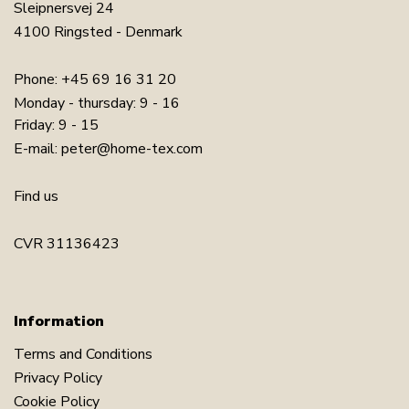
Sleipnersvej 24
4100 Ringsted - Denmark
Phone:
+45 69 16 31 20
Monday - thursday: 9 - 16
Friday: 9 - 15
E-mail:
peter@home-tex.com
Find us
CVR 31136423
Information
Terms and Conditions
Privacy Policy
Cookie Policy