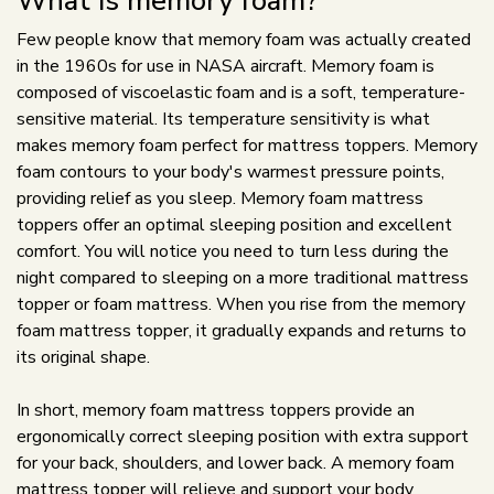
What is memory foam?
Few people know that memory foam was actually created
in the 1960s for use in NASA aircraft. Memory foam is
composed of viscoelastic foam and is a soft, temperature-
sensitive material. Its temperature sensitivity is what
makes memory foam perfect for mattress toppers. Memory
foam contours to your body's warmest pressure points,
providing relief as you sleep. Memory foam mattress
toppers offer an optimal sleeping position and excellent
comfort. You will notice you need to turn less during the
night compared to sleeping on a more traditional mattress
topper or foam mattress. When you rise from the memory
foam mattress topper, it gradually expands and returns to
its original shape.
In short, memory foam mattress toppers provide an
ergonomically correct sleeping position with extra support
for your back, shoulders, and lower back. A memory foam
mattress topper will relieve and support your body