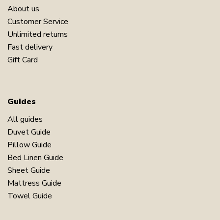
About us
Customer Service
Unlimited returns
Fast delivery
Gift Card
Guides
All guides
Duvet Guide
Pillow Guide
Bed Linen Guide
Sheet Guide
Mattress Guide
Towel Guide