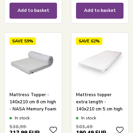
Add to basket
Add to basket
SAVE
59%
SAVE
62%
Mattress Topper -
Mattress topper
140x210 cm 8 cm high
extra length -
- NASA Memory Foam
140x210 cm 5 cm high
- Borg Living -
- NASA Memory foam
In stock
In stock
Ergonomic mattress
- Ergonomic mattress
530,99
503,49
topper
topper - Borg Living
217,99
EUR
190,49
EUR