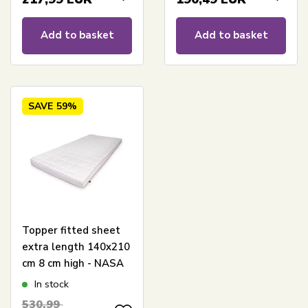
Add to basket
Add to basket
SAVE
59%
Topper fitted sheet
extra length 140x210
cm 8 cm high - NASA
Memory Foam -
In stock
Ergonomic topper
530,99