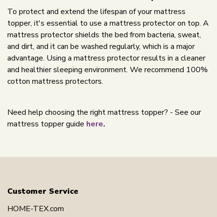
To protect and extend the lifespan of your mattress
topper, it's essential to use a mattress protector on top. A
mattress protector shields the bed from bacteria, sweat,
and dirt, and it can be washed regularly, which is a major
advantage. Using a mattress protector results in a cleaner
and healthier sleeping environment. We recommend 100%
cotton mattress protectors.
Need help choosing the right mattress topper? - See our
mattress topper guide
here
.
Customer Service
HOME-TEX.com