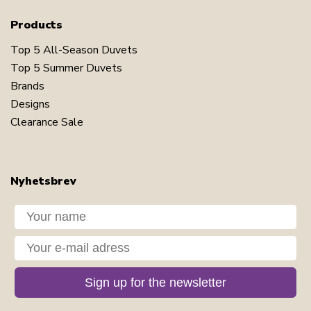
Products
Top 5 All-Season Duvets
Top 5 Summer Duvets
Brands
Designs
Clearance Sale
Nyhetsbrev
Dit navn
Din e-mail
Sign up for the newsletter