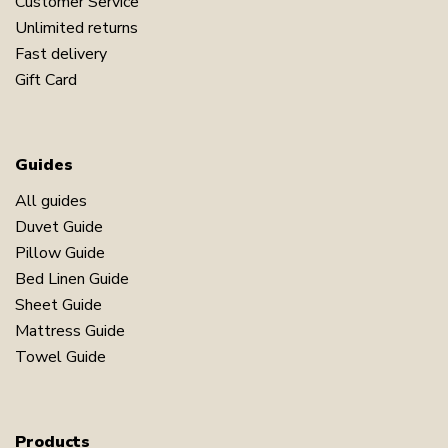
Customer Service
Unlimited returns
Fast delivery
Gift Card
Guides
All guides
Duvet Guide
Pillow Guide
Bed Linen Guide
Sheet Guide
Mattress Guide
Towel Guide
Products