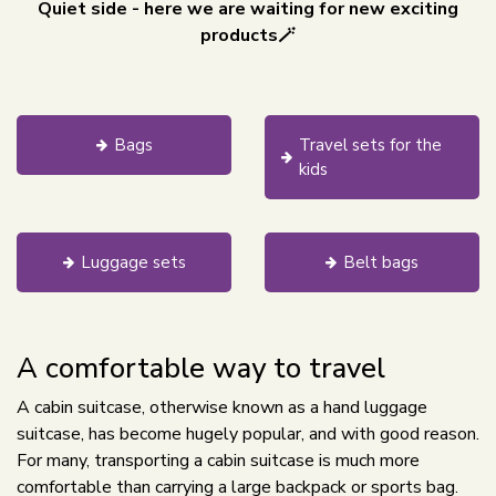
Quiet side - here we are waiting for new exciting
products🪄
Bags
Travel sets for the
kids
Luggage sets
Belt bags
A comfortable way to travel
A cabin suitcase, otherwise known as a hand luggage
suitcase, has become hugely popular, and with good reason.
For many, transporting a cabin suitcase is much more
comfortable than carrying a large backpack or sports bag.