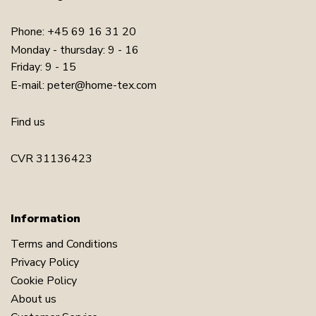
Phone:
+45 69 16 31 20
Monday - thursday: 9 - 16
Friday: 9 - 15
E-mail:
peter@home-tex.com
Find us
CVR 31136423
Information
Terms and Conditions
Privacy Policy
Cookie Policy
About us