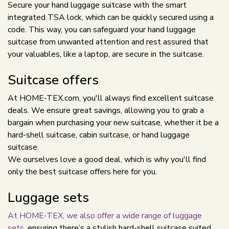
Secure your hand luggage suitcase with the smart
integrated TSA lock, which can be quickly secured using a
code. This way, you can safeguard your hand luggage
suitcase from unwanted attention and rest assured that
your valuables, like a laptop, are secure in the suitcase.
Suitcase offers
At HOME-TEX.com, you'll always find excellent suitcase
deals. We ensure great savings, allowing you to grab a
bargain when purchasing your new suitcase, whether it be a
hard-shell suitcase, cabin suitcase, or hand luggage
suitcase.
We ourselves love a good deal, which is why you'll find
only the best suitcase offers here for you.
Luggage sets
At HOME-TEX, we also offer a wide range of luggage
sets
, ensuring there’s a stylish hard-shell suitcase suited