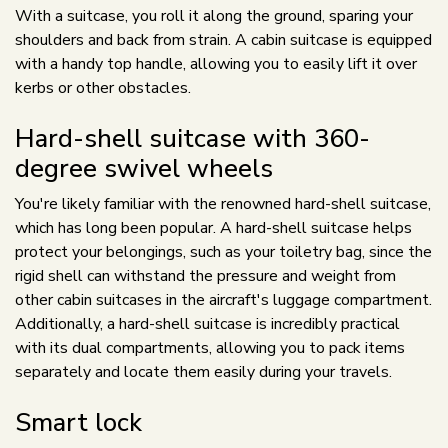
With a suitcase, you roll it along the ground, sparing your
shoulders and back from strain. A cabin suitcase is equipped
with a handy top handle, allowing you to easily lift it over
kerbs or other obstacles.
Hard-shell suitcase with 360-
degree swivel wheels
You're likely familiar with the renowned hard-shell suitcase,
which has long been popular. A hard-shell suitcase helps
protect your belongings, such as your toiletry bag, since the
rigid shell can withstand the pressure and weight from
other cabin suitcases in the aircraft's luggage compartment.
Additionally, a hard-shell suitcase is incredibly practical
with its dual compartments, allowing you to pack items
separately and locate them easily during your travels.
Smart lock