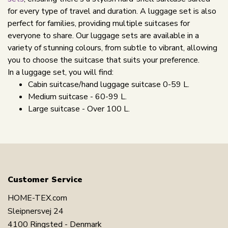
for every type of travel and duration. A luggage set is also
perfect for families, providing multiple suitcases for
everyone to share. Our luggage sets are available in a
variety of stunning colours, from subtle to vibrant, allowing
you to choose the suitcase that suits your preference.
In a luggage set, you will find:
Cabin suitcase/hand luggage suitcase 0-59 L.
Medium suitcase - 60-99 L.
Large suitcase - Over 100 L.
Customer Service
HOME-TEX.com
Sleipnersvej 24
4100 Ringsted - Denmark