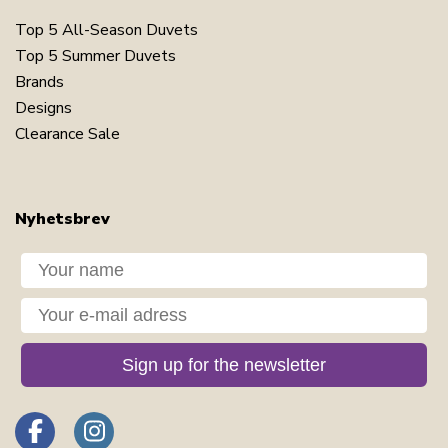
Top 5 All-Season Duvets
Top 5 Summer Duvets
Brands
Designs
Clearance Sale
Nyhetsbrev
Dit navn
Din e-mail
Sign up for the newsletter