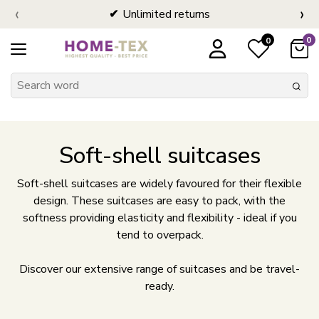
‹
›
Unlimited returns
0
0
Soft-shell suitcases
Soft-shell suitcases are widely favoured for their flexible
design. These suitcases are easy to pack, with the
softness providing elasticity and flexibility - ideal if you
tend to overpack.
Discover our extensive range of suitcases and be travel-
ready.