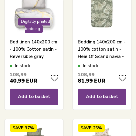
Digitally printed
bedding
Bed linen 140x200 cm
Bedding 140x200 cm -
- 100% Cotton satin -
100% cotton satin -
Reversible gray
Høie Of Scandinavia -
marbled design
Isabell Muted Green
In stock
In stock
108,99
108,99
40,99
EUR
81,99
EUR
Add to basket
Add to basket
SAVE
37%
SAVE
25%