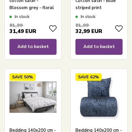
cotton satin -
Cotton satin - Blue
Blossom grey - floral
striped print
print
In stock
In stock
81,99
81,99
31,49
EUR
32,99
EUR
Add to basket
Add to basket
SAVE
50%
SAVE
62%
Bedding 140x200 cm -
Bedding 140x200 cm -