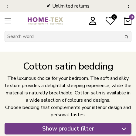
‹
›
Unlimited returns
0
0
Cotton satin bedding
The luxurious choice for your bedroom. The soft and silky
texture provides a delightful sleeping experience, while the
material is naturally breathable. Cotton satin is available in
a wide selection of colours and designs.
Choose bedding that complements your interior design and
personal tastes.
Show product filter