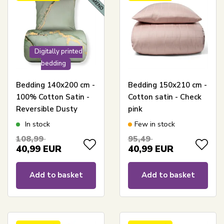
Digitally printed
bedding
Bedding 140x200 cm -
Bedding 150x210 cm -
100% Cotton Satin -
Cotton satin - Check
Reversible Dusty
pink
Green Marble Design
In stock
Few in stock
108,99
95,49
40,99
EUR
40,99
EUR
Add to basket
Add to basket