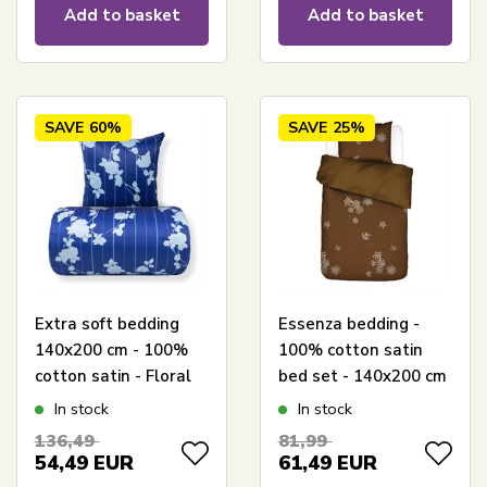
Add to basket
Add to basket
SAVE
60%
SAVE
25%
Extra soft bedding
Essenza bedding -
140x200 cm - 100%
100% cotton satin
cotton satin - Floral
bed set - 140x200 cm
blue bed set - 300 TC
- Lauren Cinnamon
In stock
In stock
bed linen from By
bed linen
136,49
81,99
Borg
54,49
EUR
61,49
EUR