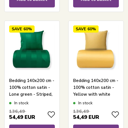
SAVE
60%
SAVE
60%
Bedding 140x200 cm -
Bedding 140x200 cm -
100% cotton satin -
100% cotton satin -
Lone green - Striped,
Yellow with white
jacquard woven
piping edge
In stock
In stock
bedding - Extra soft
136,49
136,49
bed set from By Borg
54,49
EUR
54,49
EUR