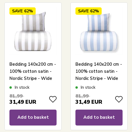
SAVE
62%
SAVE
62%
Bedding 140x200 cm -
Bedding 140x200 cm -
100% cotton satin -
100% cotton satin -
Nordic Stripe - Wide
Nordic Stripe - Wide
gray stripes
light blue stripes
In stock
In stock
81,99
81,99
31,49
EUR
31,49
EUR
Add to basket
Add to basket