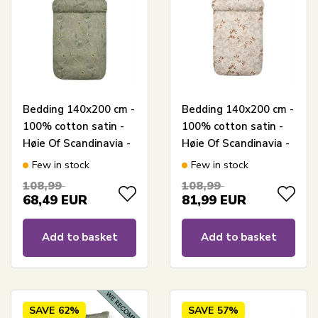
Bedding 140x200 cm -
Bedding 140x200 cm -
100% cotton satin -
100% cotton satin -
Høie Of Scandinavia -
Høie Of Scandinavia -
Mille Dark Green
Nadja Elfenbein
Few in stock
Few in stock
108,99
108,99
68,49
EUR
81,99
EUR
Add to basket
Add to basket
SAVE
62%
SAVE
57%