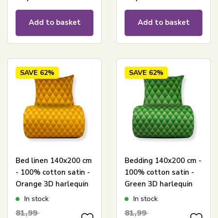
Add to basket
Add to basket
SAVE
62%
SAVE
62%
Bed linen 140x200 cm
Bedding 140x200 cm -
- 100% cotton satin -
100% cotton satin -
Orange 3D harlequin
Green 3D harlequin
pattern
pattern
In stock
In stock
81,99
81,99