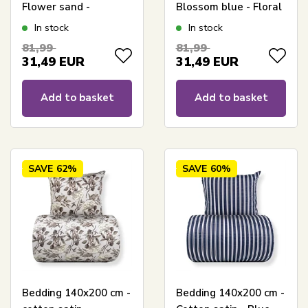
Flower sand -
Blossom blue - Floral
Reversible floral print
print
In stock
In stock
81,99
81,99
31,49
EUR
31,49
EUR
Add to basket
Add to basket
SAVE
62%
SAVE
60%
Bedding 140x200 cm -
Bedding 140x200 cm -