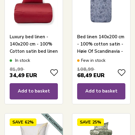
Luxury bed linen -
Bed linen 140x200 cm
140x200 cm - 100%
- 100% cotton satin -
Cotton satin bed linen
Høie Of Scandinavia -
- Daisy red - By Night
Mille Denim Blue
In stock
Few in stock
jacquard woven bed
81,99
108,99
set
34,49
EUR
68,49
EUR
Add to basket
Add to basket
SAVE
62%
SAVE
25%