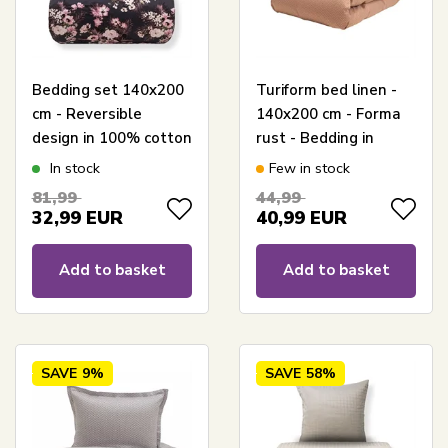
Bedding set 140x200
Turiform bed linen -
cm - Reversible
140x200 cm - Forma
design in 100% cotton
rust - Bedding in
satin - Flowers &
100% cotton satin
In stock
Few in stock
Dots grey - Bedding
81,99
44,99
set from By Night
32,99
EUR
40,99
EUR
Add to basket
Add to basket
SAVE
9%
SAVE
58%