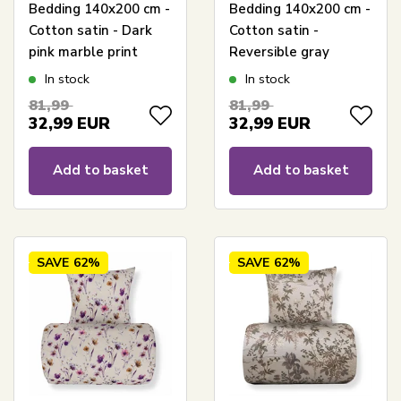
Bedding 140x200 cm -
Bedding 140x200 cm -
Cotton satin - Dark
Cotton satin -
pink marble print
Reversible gray
Hexagon print
In stock
In stock
81,99
81,99
32,99
EUR
32,99
EUR
Add to basket
Add to basket
SAVE
62%
SAVE
62%