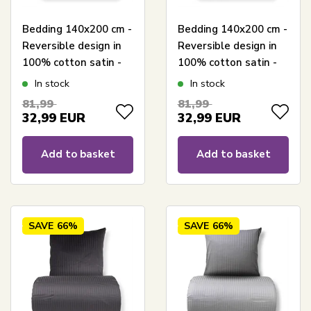
Bedding 140x200 cm -
Bedding 140x200 cm -
Reversible design in
Reversible design in
100% cotton satin -
100% cotton satin -
Hexagon dusty green
Hexagon peach -
In stock
In stock
- Set from By Night
Bedding set from By
81,99
81,99
Night
32,99
EUR
32,99
EUR
Add to basket
Add to basket
SAVE
66%
SAVE
66%