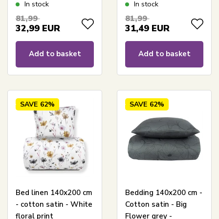
Hexagon print
blue floral print
In stock
In stock
81,99
81,99
32,99
EUR
31,49
EUR
Add to basket
Add to basket
SAVE
62%
SAVE
62%
Bed linen 140x200 cm
Bedding 140x200 cm -
- cotton satin - White
Cotton satin - Big
floral print
Flower grey -