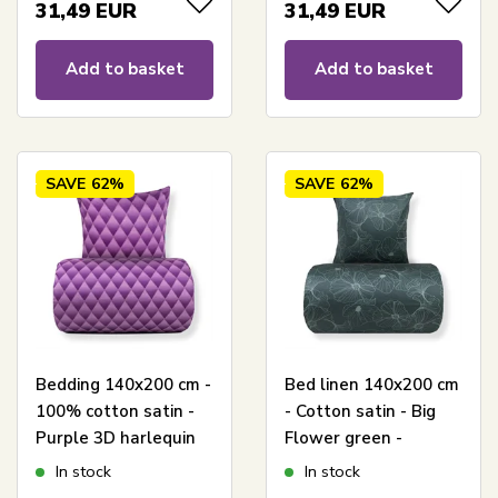
31,49
EUR
31,49
EUR
Add to basket
Add to basket
SAVE
62%
SAVE
62%
Bedding 140x200 cm -
Bed linen 140x200 cm
100% cotton satin -
- Cotton satin - Big
Purple 3D harlequin
Flower green -
pattern
Reversible floral print
In stock
In stock