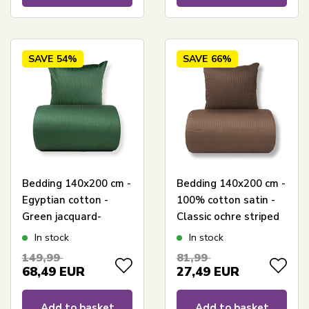
SAVE
54%
SAVE
66%
Bedding 140x200 cm -
Bedding 140x200 cm -
Egyptian cotton -
100% cotton satin -
Green jacquard-
Classic ochre striped
woven stripes
In stock
In stock
149,99
81,99
68,49
EUR
27,49
EUR
Add to basket
Add to basket