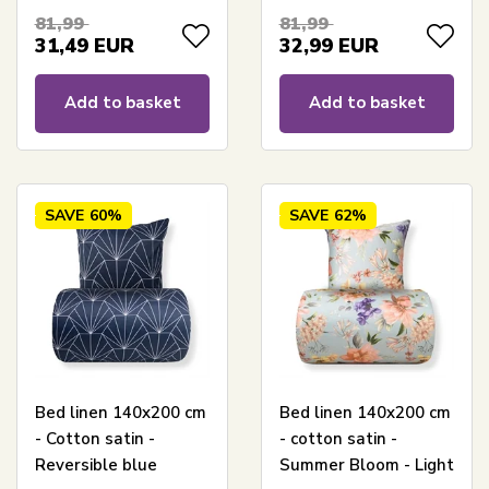
81,99
81,99
31,49
EUR
32,99
EUR
Add to basket
Add to basket
SAVE
60%
SAVE
62%
Bed linen 140x200 cm
Bed linen 140x200 cm
- Cotton satin -
- cotton satin -
Reversible blue
Summer Bloom - Light