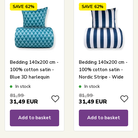
SAVE
62%
SAVE
62%
Bedding 140x200 cm -
Bedding 140x200 cm -
100% cotton satin -
100% cotton satin -
Blue 3D harlequin
Nordic Stripe - Wide
pattern
blue stripes
In stock
In stock
81,99
81,99
31,49
EUR
31,49
EUR
Add to basket
Add to basket