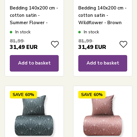
Bedding 140x200 cm -
Bedding 140x200 cm -
cotton satin -
cotton satin -
Summer Flower -
Wildflower - Brown
Sand-colored floral
floral print
In stock
In stock
print
81,99
81,99
31,49
EUR
31,49
EUR
Add to basket
Add to basket
SAVE
60%
SAVE
60%