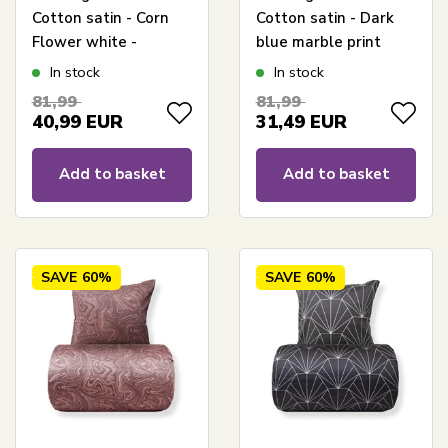
Cotton satin - Corn
Cotton satin - Dark
Flower white -
blue marble print
Reversible floral print
In stock
In stock
81,99
81,99
40,99
EUR
31,49
EUR
Add to basket
Add to basket
SAVE
60%
SAVE
60%