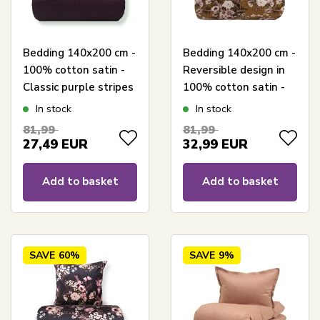
Bedding 140x200 cm -
Bedding 140x200 cm -
100% cotton satin -
Reversible design in
Classic purple stripes
100% cotton satin -
Flowers & Dots curry
In stock
In stock
- Bedding set from By
81,99
81,99
Night
27,49
EUR
32,99
EUR
Add to basket
Add to basket
SAVE
60%
SAVE
9%