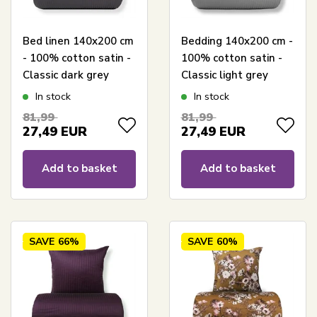
Bed linen 140x200 cm
Bedding 140x200 cm -
- 100% cotton satin -
100% cotton satin -
Classic dark grey
Classic light grey
stripes
stripes
In stock
In stock
81,99
81,99
27,49
EUR
27,49
EUR
Add to basket
Add to basket
SAVE
66%
SAVE
60%