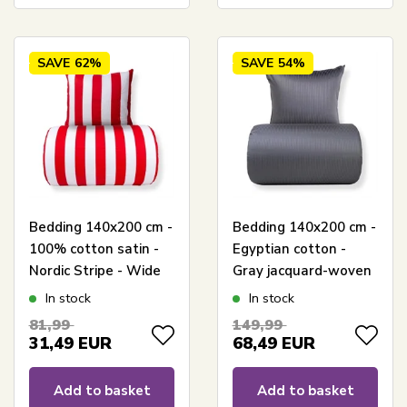
SAVE
62%
SAVE
54%
Bedding 140x200 cm -
Bedding 140x200 cm -
100% cotton satin -
Egyptian cotton -
Nordic Stripe - Wide
Gray jacquard-woven
red stripes
stripes
In stock
In stock
81,99
149,99
31,49
EUR
68,49
EUR
Add to basket
Add to basket