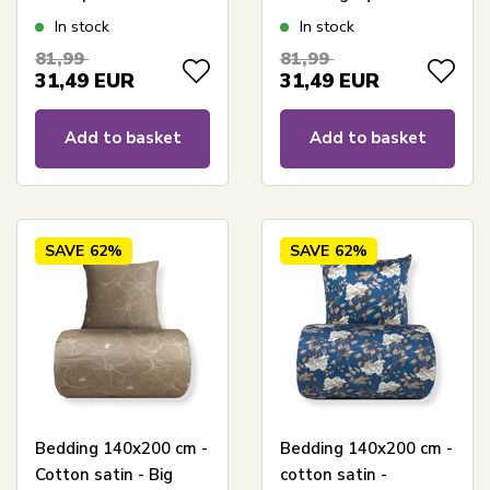
Reversible floral print
In stock
In stock
81,99
81,99
31,49
EUR
31,49
EUR
Add to basket
Add to basket
SAVE
62%
SAVE
62%
Bedding 140x200 cm -
Bedding 140x200 cm -
Cotton satin - Big
cotton satin -