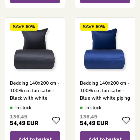
SAVE
60%
SAVE
60%
Bedding 140x200 cm -
Bedding 140x200 cm -
100% cotton satin -
100% cotton satin -
Black with white
Blue with white piping
piping trim
edge
In stock
In stock
136,49
136,49
54,49
EUR
54,49
EUR
Add to basket
Add to basket