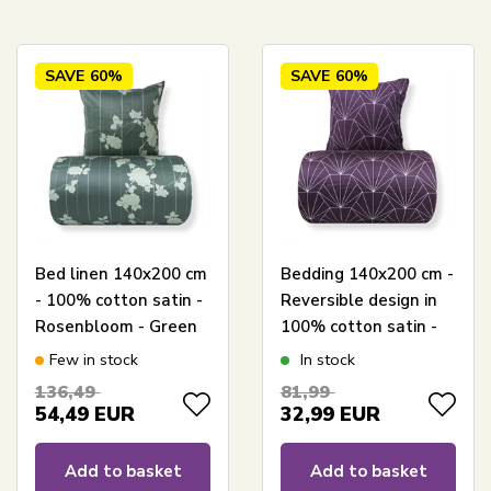
SAVE
60%
SAVE
60%
Bed linen 140x200 cm
Bedding 140x200 cm -
- 100% cotton satin -
Reversible design in
Rosenbloom - Green
100% cotton satin -
floral and striped
Hexagon plum -
Few in stock
In stock
print
Bedding set from By
136,49
81,99
Night
54,49
EUR
32,99
EUR
Add to basket
Add to basket