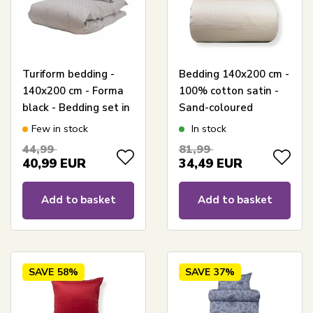
Turiform bedding -
Bedding 140x200 cm -
140x200 cm - Forma
100% cotton satin -
black - Bedding set in
Sand-coloured
100% cotton satin
jacquard-woven -
Few in stock
In stock
Solid colour
44,99
81,99
40,99
EUR
34,49
EUR
Add to basket
Add to basket
SAVE
58%
SAVE
37%