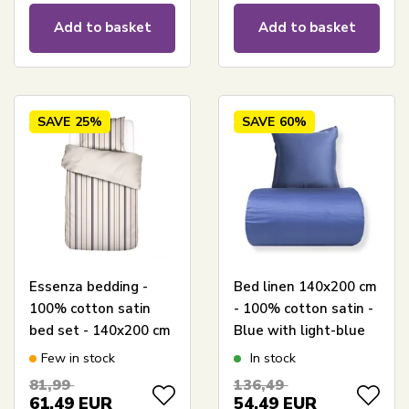
Add to basket
Add to basket
SAVE
25%
SAVE
60%
Essenza bedding -
Bed linen 140x200 cm
100% cotton satin
- 100% cotton satin -
bed set - 140x200 cm
Blue with light-blue
- Meryl Lovely Lilac
piping
Few in stock
In stock
bed linen
81,99
136,49
61,49
EUR
54,49
EUR