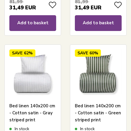
81,99
81,99
31,49
EUR
31,49
EUR
Add to basket
Add to basket
SAVE
62%
SAVE
60%
Bed linen 140x200 cm
Bed linen 140x200 cm
- Cotton satin - Gray
- Cotton satin - Green
striped print
striped print
In stock
In stock