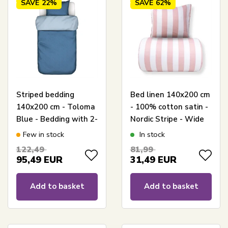
SAVE
22%
SAVE
62%
Striped bedding
Bed linen 140x200 cm
140x200 cm - Toloma
- 100% cotton satin -
Blue - Bedding with 2-
Nordic Stripe - Wide
in-1 design - 100%
pink stripes
Few in stock
In stock
cotton satin - Marc
122,49
81,99
O'Polo
95,49
EUR
31,49
EUR
Add to basket
Add to basket