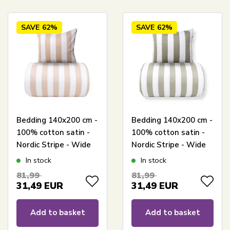
SAVE
62%
SAVE
62%
Bedding 140x200 cm -
Bedding 140x200 cm -
100% cotton satin -
100% cotton satin -
Nordic Stripe - Wide
Nordic Stripe - Wide
natural-coloured
olive green stripes
In stock
In stock
stripes
81,99
81,99
31,49
EUR
31,49
EUR
Add to basket
Add to basket