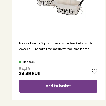
Basket set - 3 pcs. black wire baskets with
covers - Decorative baskets for the home
In stock
54,49
34,49
EUR
Add to basket