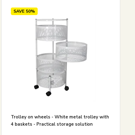
SAVE
50%
Trolley on wheels - White metal trolley with
4 baskets - Practical storage solution