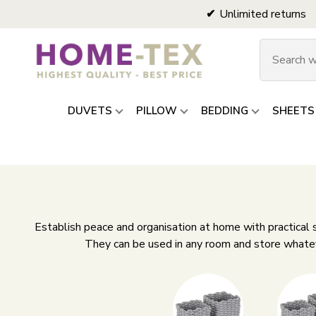
Unlimited returns
DUVETS
PILLOW
BEDDING
SHEETS
Establish peace and organisation at home with practical
They can be used in any room and store whateve