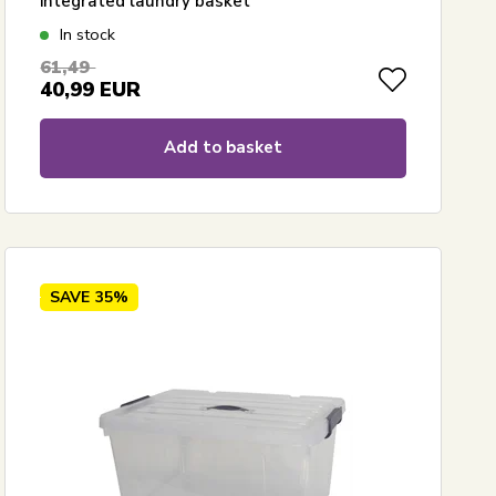
integrated laundry basket
In stock
61,49
40,99
EUR
Add to basket
SAVE
35%