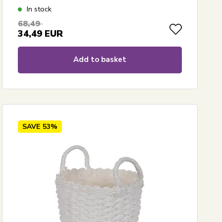
In stock
68,49
34,49
EUR
Add to basket
SAVE
53%