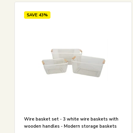
SAVE
43%
Wire basket set - 3 white wire baskets with
wooden handles - Modern storage baskets