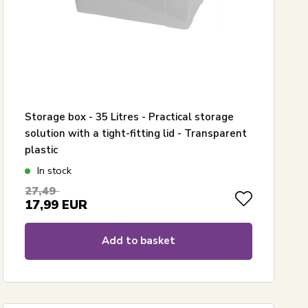
Storage box - 35 Litres - Practical storage
solution with a tight-fitting lid - Transparent
plastic
In stock
27,49
17,99
EUR
Add to basket