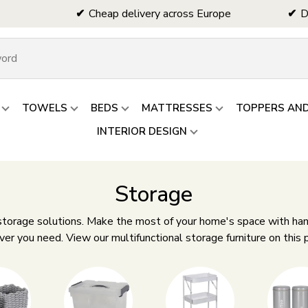
Cheap delivery across Europe
D
TOWELS
BEDS
MATTRESSES
TOPPERS AN
INTERIOR DESIGN
Storage
 storage solutions. Make the most of your home's space with han
r you need. View our multifunctional storage furniture on this