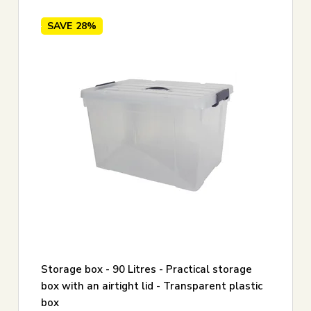
SAVE
28%
Storage box - 90 Litres - Practical storage
box with an airtight lid - Transparent plastic
box