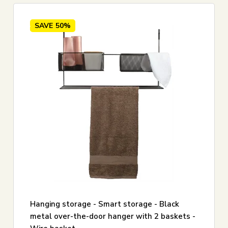
SAVE
50%
Hanging storage - Smart storage - Black
metal over-the-door hanger with 2 baskets -