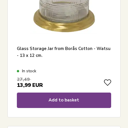
Glass Storage Jar from Borås Cotton - Watsu
- 13 x 12 cm.
In stock
27,49
13,99
EUR
Add to basket