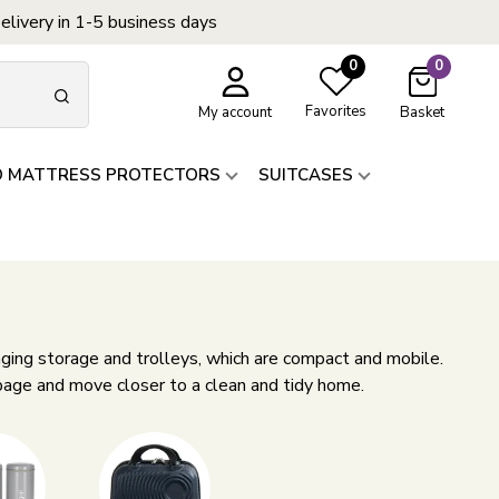
elivery in 1-5 business days
0
0
Favorites
My account
Basket
D MATTRESS PROTECTORS
SUITCASES
ging storage and trolleys, which are compact and mobile.
 page and move closer to a clean and tidy home.