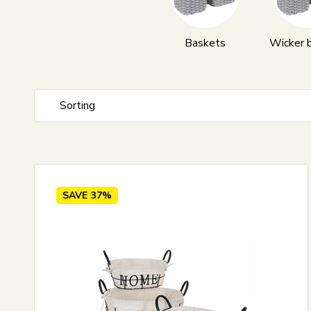
Baskets
Wicker 
Sorting
Standard view
Price ascending
Price descending
SAVE
37%
Newest
Best sellers
Biggest savings