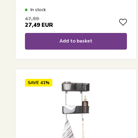
In stock
47,99
27,49
EUR
Add to basket
SAVE
41%