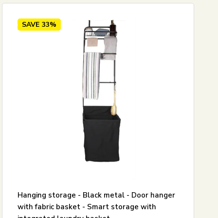
SAVE
33%
Hanging storage - Black metal - Door hanger
with fabric basket - Smart storage with