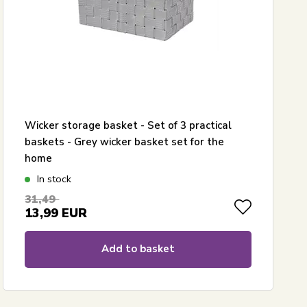
Wicker storage basket - Set of 3 practical
baskets - Grey wicker basket set for the
home
In stock
31,49
13,99
EUR
Add to basket