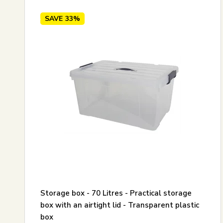
SAVE
33%
Storage box - 70 Litres - Practical storage
box with an airtight lid - Transparent plastic
box