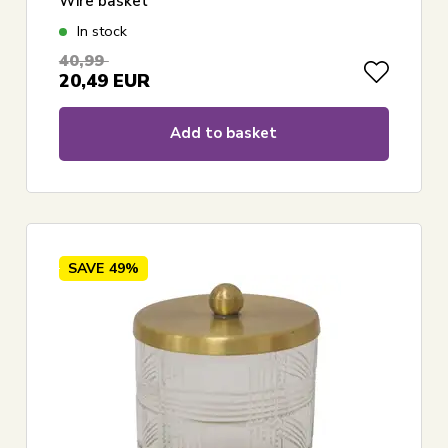
Wire basket
In stock
40,99
20,49
EUR
Add to basket
SAVE
49%