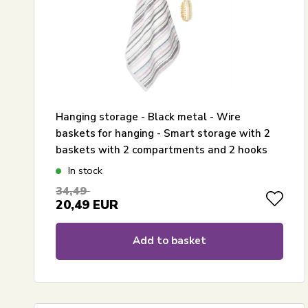
Hanging storage - Black metal - Wire
baskets for hanging - Smart storage with 2
baskets with 2 compartments and 2 hooks
In stock
34,49
20,49
EUR
Add to basket