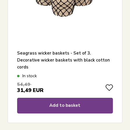
Seagrass wicker baskets - Set of 3.
Decorative wicker baskets with black cotton
cords
In stock
54,49
31,49
EUR
Add to basket