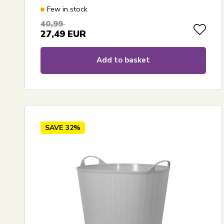
Few in stock
40,99
27,49
EUR
Add to basket
SAVE
32%