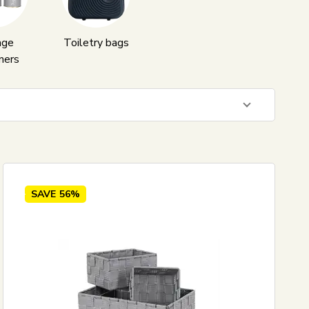
age
Toiletry bags
ners
41
EUR
SAVE
56%