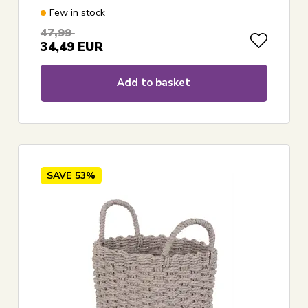
Few in stock
47,99
34,49
EUR
Add to basket
SAVE
53%