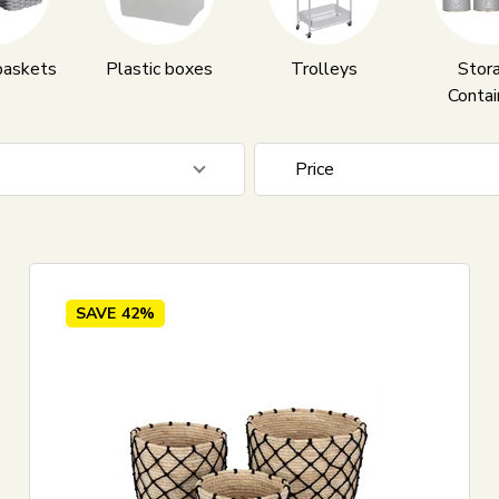
baskets
Plastic boxes
Trolleys
Stor
Contai
Price
5
EUR
SAVE
42%