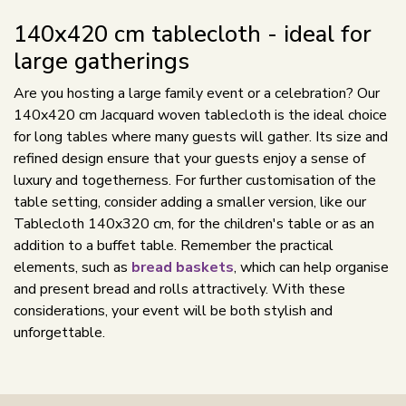
140x420 cm tablecloth - ideal for
large gatherings
Are you hosting a large family event or a celebration? Our
140x420 cm Jacquard woven tablecloth is the ideal choice
for long tables where many guests will gather. Its size and
refined design ensure that your guests enjoy a sense of
luxury and togetherness. For further customisation of the
table setting, consider adding a smaller version, like our
Tablecloth 140x320 cm, for the children's table or as an
addition to a buffet table. Remember the practical
elements, such as
bread baskets
, which can help organise
and present bread and rolls attractively. With these
considerations, your event will be both stylish and
unforgettable.