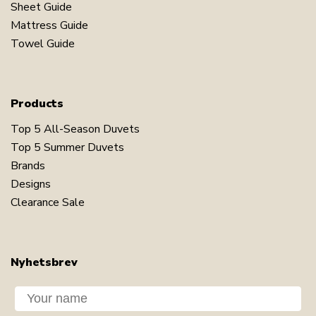
Sheet Guide
Mattress Guide
Towel Guide
Products
Top 5 All-Season Duvets
Top 5 Summer Duvets
Brands
Designs
Clearance Sale
Nyhetsbrev
Dit navn