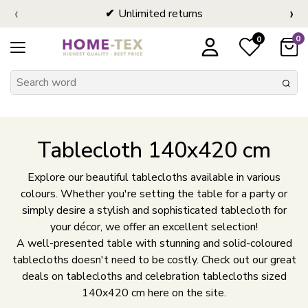
‹
›
Unlimited returns
0
0
Tablecloth 140x420 cm
Explore our beautiful tablecloths available in various
colours. Whether you're setting the table for a party or
simply desire a stylish and sophisticated tablecloth for
your décor, we offer an excellent selection!
A well-presented table with stunning and solid-coloured
tablecloths doesn't need to be costly. Check out our great
deals on tablecloths and celebration tablecloths sized
140x420 cm here on the site.