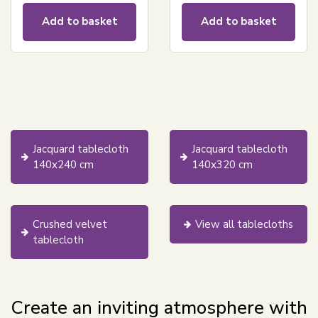
Add to basket
Add to basket
Jacquard tablecloth
Jacquard tablecloth
140x240 cm
140x320 cm
Crushed velvet
View all tablecloths
tablecloth
Create an inviting atmosphere with