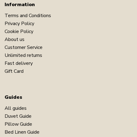
Information
Terms and Conditions
Privacy Policy
Cookie Policy
About us
Customer Service
Unlimited returns
Fast delivery
Gift Card
Guides
All guides
Duvet Guide
Pillow Guide
Bed Linen Guide