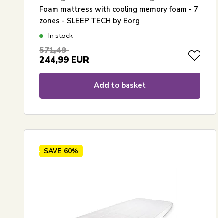
Foam mattress with cooling memory foam - 7
zones - SLEEP TECH by Borg
In stock
571,49
244,99
EUR
Add to basket
SAVE
60%