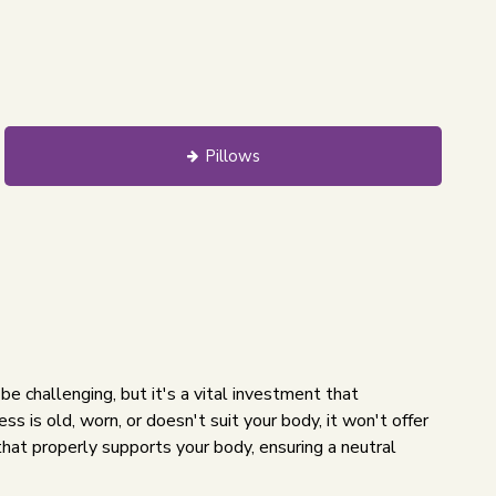
Pillows
 be challenging, but it's a vital investment that
ss is old, worn, or doesn't suit your body, it won't offer
that properly supports your body, ensuring a neutral