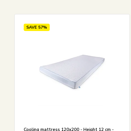
Standard view
120x20
Price ascending
Price descending
SAVE
57%
Newest
Best sellers
Biggest savings
Cooling mattress 120x200 - Height 12 cm -