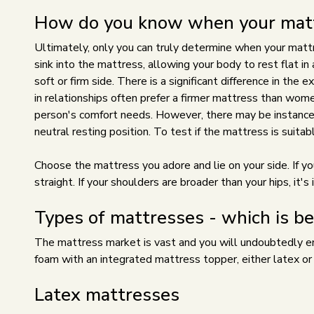
How do you know when your mattr
Ultimately, only you can truly determine when your mattre
sink into the mattress, allowing your body to rest flat in a
soft or firm side. There is a significant difference in the
in relationships often prefer a firmer mattress than wome
person's comfort needs. However, there may be instances 
neutral resting position. To test if the mattress is suitabl
Choose the mattress you adore and lie on your side. If yo
straight. If your shoulders are broader than your hips, it
Types of mattresses - which is be
The mattress market is vast and you will undoubtedly enc
foam with an integrated mattress topper, either latex o
Latex mattresses