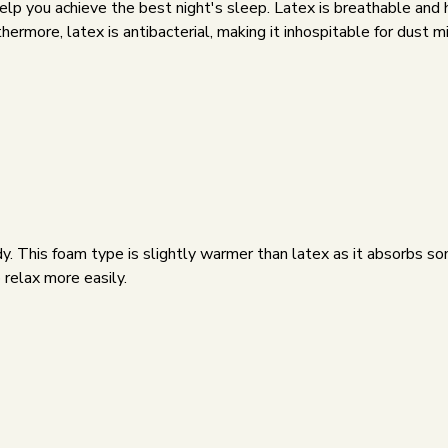
 help you achieve the best night's sleep. Latex is breathable a
ermore, latex is antibacterial, making it inhospitable for dust m
 This foam type is slightly warmer than latex as it absorbs some
relax more easily.