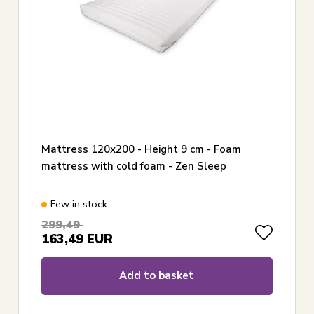
Mattress 120x200 - Height 9 cm - Foam
mattress with cold foam - Zen Sleep
Few in stock
299,49
163,49
EUR
Add to basket