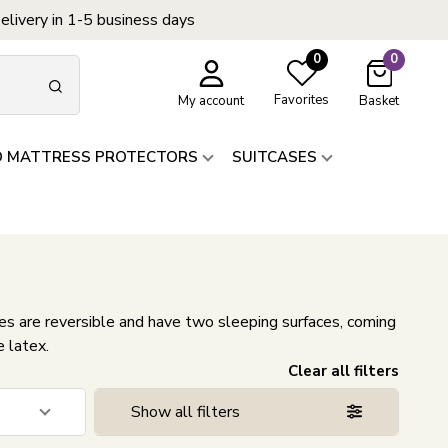
elivery in 1-5 business days
0
0
Favorites
My account
Basket
D MATTRESS PROTECTORS
SUITCASES
 are reversible and have two sleeping surfaces, coming
e latex.
Clear all filters
Show all filters