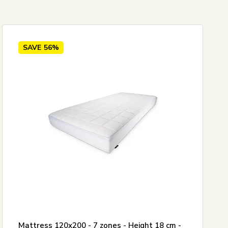
5
SAVE
56%
Mattress 120x200 - 7 zones - Height 18 cm -