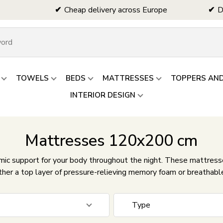
Cheap delivery across Europe
D
TOWELS
BEDS
MATTRESSES
TOPPERS AN
INTERIOR DESIGN
Mattresses 120x200 cm
c support for your body throughout the night. These mattresses
ther a top layer of pressure-relieving memory foam or breathabl
Type