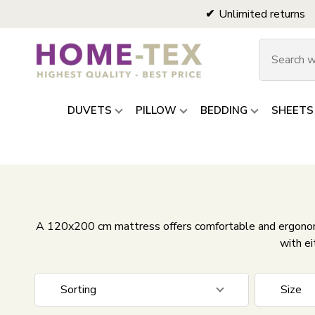
Unlimited returns
DUVETS
PILLOW
BEDDING
SHEETS
A 120x200 cm mattress offers comfortable and ergonomi
with ei
Sorting
Size