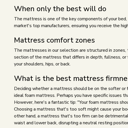
When only the best will do
The mattress is one of the key components of your bed, so
market's top manufacturers, ensuring you receive the high
Mattress comfort zones
The mattresses in our selection are structured in zones,
section of the mattress that differs in depth, fullness, o
your shoulders, hips, or back.
What is the best mattress firmne
Deciding whether a mattress should be on the softer or fir
ideal foam mattress. Perhaps you have specific issues t
However, here's a fantastic tip: "Your foam mattress shou
Choosing a mattress that's too soft might cause your body
other hand, a mattress that's too firm can be detrimental
waist and lower back, disrupting a neutral resting positio