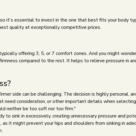
 it's essential to invest in the one that best fits your body t
est quality at exceptionally competitive prices.
 typically offering 3, 5, or 7 comfort zones. And you might wond
r firmness compared to the rest. It helps to relieve pressure in 
ss?
mer side can be challenging. The decision is highly personal, and 
hat need consideration, or other important details when selecti
ld neither be too soft nor too firm."
 to sink in excessively, creating unnecessary pressure and poten
, as it might prevent your hips and shoulders from sinking in ad
n.