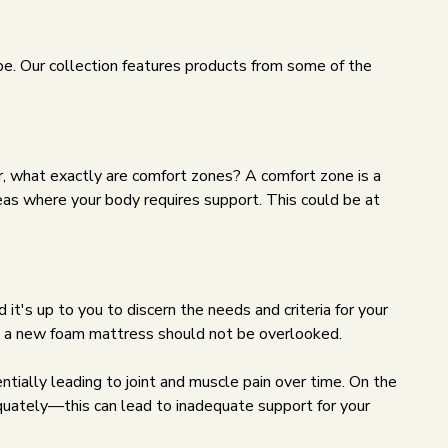
ype. Our collection features products from some of the
er, what exactly are comfort zones? A comfort zone is a
areas where your body requires support. This could be at
it's up to you to discern the needs and criteria for your
ng a new foam mattress should not be overlooked.
tially leading to joint and muscle pain over time. On the
equately—this can lead to inadequate support for your