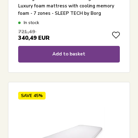
Luxury foam mattress with cooling memory
foam - 7 zones - SLEEP TECH by Borg
In stock
721,49
340,49
EUR
Add to basket
SAVE
45%