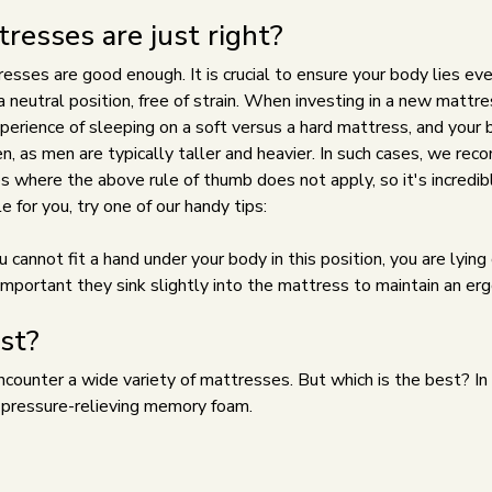
esses are just right?
sses are good enough. It is crucial to ensure your body lies eve
 neutral position, free of strain. When investing in a new mattress,
 experience of sleeping on a soft versus a hard mattress, and your
n, as men are typically taller and heavier. In such cases, we re
where the above rule of thumb does not apply, so it's incredibl
e for you, try one of our handy tips:
u cannot fit a hand under your body in this position, you are lyi
's important they sink slightly into the mattress to maintain an e
st?
ounter a wide variety of mattresses. But which is the best? In 
r pressure-relieving memory foam.