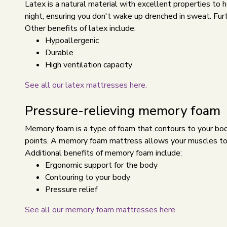
Latex is a natural material with excellent properties to
night, ensuring you don't wake up drenched in sweat. Furth
Other benefits of latex include:
Hypoallergenic
Durable
High ventilation capacity
See all our latex mattresses here.
Pressure-relieving memory foam
Memory foam is a type of foam that contours to your body.
points. A memory foam mattress allows your muscles to 
Additional benefits of memory foam include:
Ergonomic support for the body
Contouring to your body
Pressure relief
See all our memory foam mattresses here.