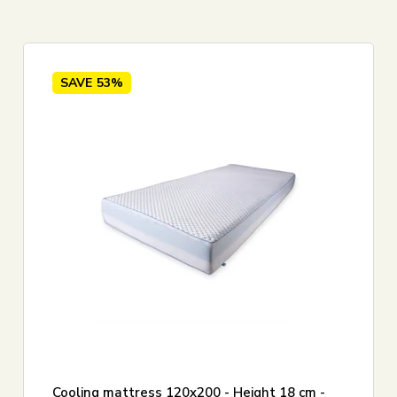
0 cm
5
Foam mattress
SAVE
53%
Cooling mattress 120x200 - Height 18 cm -