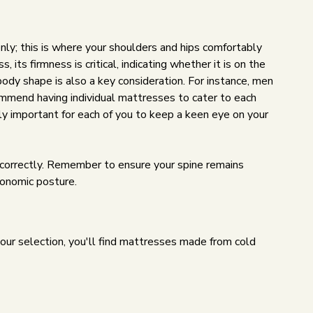
nly; this is where your shoulders and hips comfortably
 its firmness is critical, indicating whether it is on the
 body shape is also a key consideration. For instance, men
commend having individual mattresses to cater to each
y important for each of you to keep a keen eye on your
ng correctly. Remember to ensure your spine remains
rgonomic posture.
our selection, you'll find mattresses made from cold