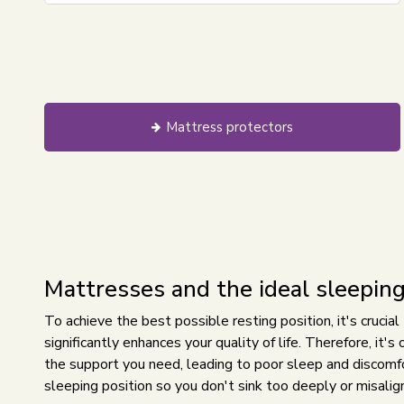
Mattress protectors
Mattresses and the ideal sleeping
To achieve the best possible resting position, it's crucial
significantly enhances your quality of life. Therefore, it'
the support you need, leading to poor sleep and discomfor
sleeping position so you don't sink too deeply or misalign