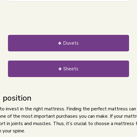
Duvets
Sheets
 position
 to invest in the right mattress. Finding the perfect mattress can
s one of the most important purchases you can make. If your mattre
t in joints and muscles. Thus, it’s crucial to choose a mattress 
 your spine.