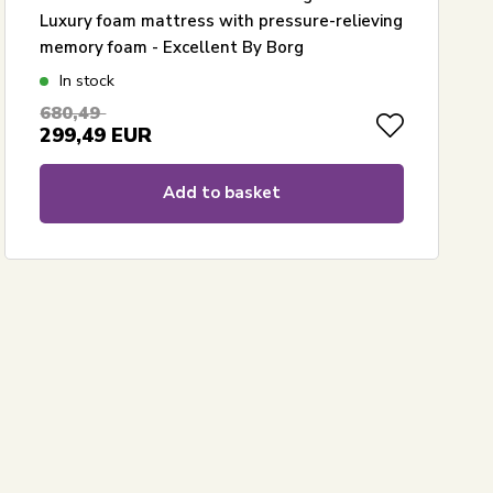
Luxury foam mattress with pressure-relieving
memory foam - Excellent By Borg
In stock
680,49
299,49
EUR
Add to basket