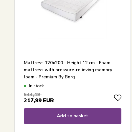
Mattress 120x200 - Height 12 cm - Foam
mattress with pressure-relieving memory
foam - Premium By Borg
In stock
544,49
217,99
EUR
Add to basket