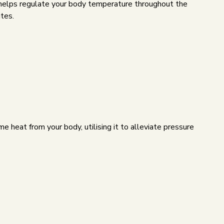
nd helps regulate your body temperature throughout the
ites.
 heat from your body, utilising it to alleviate pressure