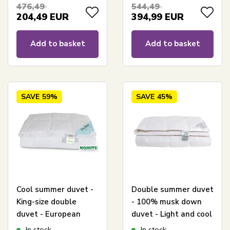
duvet - 240x220 cm -
Comfort Superior
476,49
544,49
Borg Living
204,49
EUR
394,99
EUR
Add to basket
Add to basket
SAVE
59%
SAVE
45%
Cool summer duvet -
Double summer duvet
King-size double
- 100% musk down
duvet - European
duvet - Light and cool
down - 240x220 cm -
- 240x220 cm -
In stock
In stock