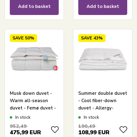
Living
Add to basket
Add to basket
SAVE
50%
SAVE
43%
Musk down duvet -
Summer double duvet
Warm all-season
- Cool fiber-down
duvet - Femø duvet -
duvet - Allergy-
240x220 cm - Quilts
friendly duvet -
In stock
In stock
Of Denmark
240x220 cm - Zen
952,49
190,49
Sleep
475,99
EUR
108,99
EUR