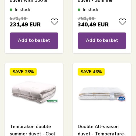
duvet with 100%
duvet - Summer
Pure white muscovy
duvet 240x220 cm + 2
In stock
In stock
down - Light and airy
pillows 60x63 cm -
571,49
761,99
double down duvet
Borg Living
231,49
EUR
340,49
EUR
Add to basket
Add to basket
SAVE
28%
SAVE
46%
Temprakon double
Double All-season
summer duvet - Cool
duvet - Temperature-