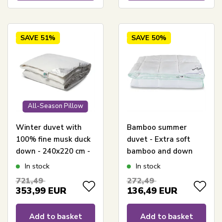
SAVE
51%
SAVE
50%
All-Season Pillow
Winter duvet with
Bamboo summer
100% fine musk duck
duvet - Extra soft
down - 240x220 cm -
bamboo and down
Allergy-friendly down
fibers - 240x220 cm -
In stock
In stock
duvet - Nordstrand
Borg Living
721,49
272,49
Home warm duvet
353,99
EUR
136,49
EUR
Add to basket
Add to basket