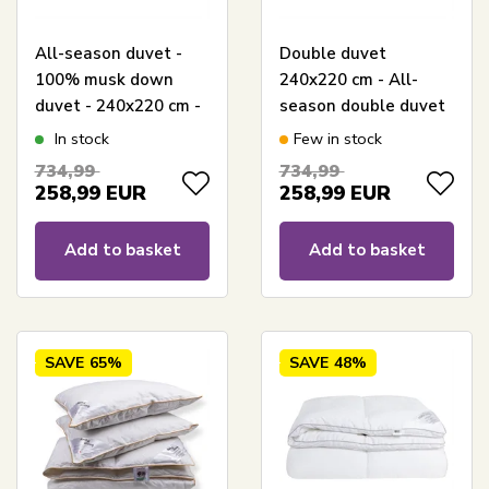
All-season duvet -
Double duvet
100% musk down
240x220 cm - All-
duvet - 240x220 cm -
season double duvet
Borg Living duvet with
- Borg Living Muscovy
In stock
Few in stock
musk down
down - King size
734,99
734,99
duvet
258,99
EUR
258,99
EUR
Add to basket
Add to basket
SAVE
65%
SAVE
48%