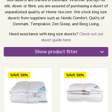
size duvets are crafted in Denmark. Whether you opt for
silk, down, or fibre, you are assured of purchasing a duvet of
unparalleled quality at Home-tex.com. We stock king size
duvets from suppliers such as Nordic Comfort, Quilts of
Denmark, Temprakon, Zen Sleep, and Borg Living.
Need assistance with king size duvets?
Check out our
duvet guide here
Show product filter
SAVE
56%
SAVE
56%