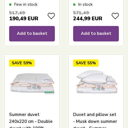
240x220 cm - Best
240x220 cm - Nature
Few in stock
In stock
down duvet deal on
By Borg duvet
517,49
571,49
musk down
190,49
EUR
244,99
EUR
Add to basket
Add to basket
SAVE
59%
SAVE
55%
Summer duvet
Duvet and pillow set
240x220 cm - Double
- Musk down summer