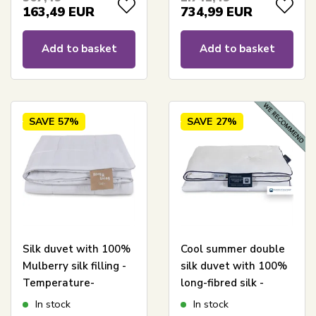
Borg Living
Diamanten
163,49
EUR
734,99
EUR
Add to basket
Add to basket
SAVE
57%
SAVE
27%
Silk duvet with 100%
Cool summer double
Mulberry silk filling -
silk duvet with 100%
Temperature-
long-fibred silk -
regulating All-season
240x220 cm - Nordic
In stock
In stock