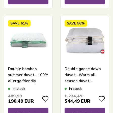
SAVE
61%
SAVE
56%
Double bamboo
Double goose down
summer duvet - 100%
duvet - Warm all-
allergy-friendly
season duvet -
bamboo - 240x220 cm
240x220 cm -
In stock
In stock
- Nature By Borg
Premium By Borg -
489,99
1.224,49
bamboo duvet
Gulddynen Warm
190,49
EUR
544,49
EUR