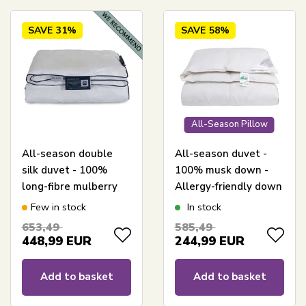
SAVE
31%
SAVE
58%
All-Season Pillow
All-season double
All-season duvet -
silk duvet - 100%
100% musk down -
long-fibre mulberry
Allergy-friendly down
silk - 240x220 cm -
duvet - 240x220 cm -
Few in stock
In stock
Nordic Comfort
Nordstrand Home
653,49
585,49
double duvet
duvet
448,99
EUR
244,99
EUR
Add to basket
Add to basket