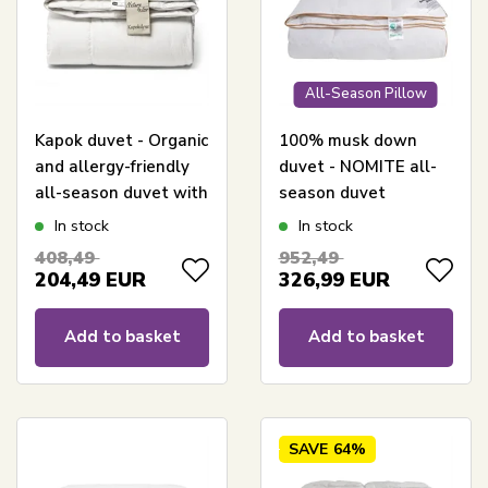
All-Season Pillow
Kapok duvet - Organic
100% musk down
and allergy-friendly
duvet - NOMITE all-
all-season duvet with
season duvet
natural filling -
(allergy-friendly) -
In stock
In stock
240x220 cm - Nature
240x220 cm - Extra
408,49
952,49
By Borg kapok duvet
fine cotton satin shell
204,49
EUR
326,99
EUR
- Borg Living
Årsdynen 2025
Add to basket
Add to basket
SAVE
64%