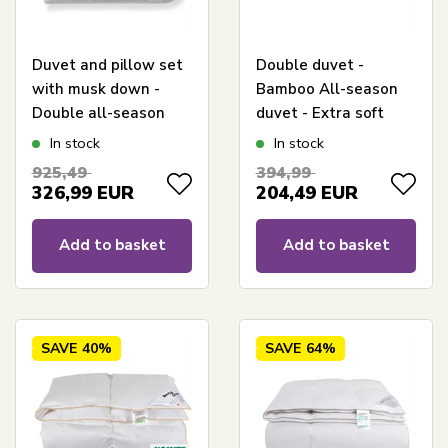
Duvet and pillow set
Double duvet -
with musk down -
Bamboo All-season
Double all-season
duvet - Extra soft
duvet - 240x220 cm +
bamboo and down
In stock
In stock
2x 60x63 cm
fiber - Allergy-friendly
925,49
394,99
- 240x220 cm -
326,99
EUR
204,49
EUR
Nordstrand Home
Add to basket
Add to basket
SAVE
40%
SAVE
64%