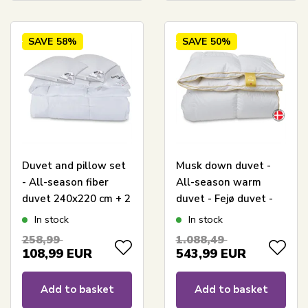
SAVE
58%
SAVE
50%
Duvet and pillow set
Musk down duvet -
- All-season fiber
All-season warm
duvet 240x220 cm + 2
duvet - Fejø duvet -
pcs pillows 60x63 cm
240x220 cm - Quilts
In stock
In stock
- Microfiber duvet -
Of Denmark
258,99
1.088,49
Borg Living
108,99
EUR
543,99
EUR
Add to basket
Add to basket