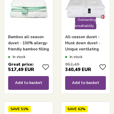
Outstanding
breathability
Bamboo all-season
All-season duvet -
duvet - 100% allergy-
Musk down duvet -
friendly bamboo filling
Unique ventilating
- 240x220 cm -
construction -
In stock
In stock
Nature By Borg
240x220 cm - Allergy-
Great price:
952,49
bamboo duvet
friendly down duvet -
517,49
EUR
340,49
EUR
Excellent By Borg
Climate
Add to basket
Add to basket
SAVE
51%
SAVE
62%