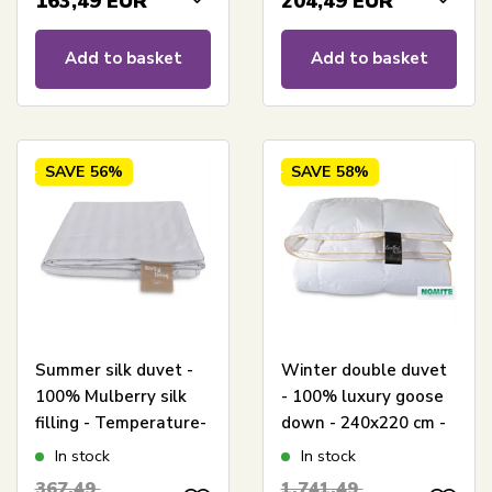
163,49
EUR
204,49
EUR
Add to basket
Add to basket
SAVE
56%
SAVE
58%
Summer silk duvet -
Winter double duvet
100% Mulberry silk
- 100% luxury goose
filling - Temperature-
down - 240x220 cm -
regulating summer
Excellent By Borg
In stock
In stock
duvet - 240x220 cm -
goose down duvet -
367,49
1.741,49