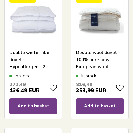
Double winter fiber
Double wool duvet -
duvet -
100% pure new
Hypoallergenic 2-
European wool -
layer thermal duvet -
Warm all-season
In stock
In stock
240x220 cm -
duvet - 240x220 cm -
272,49
816,49
Moisture-absorbing
Nature By Borg
136,49
EUR
353,99
EUR
winter duvet with
hollow fibers
Add to basket
Add to basket