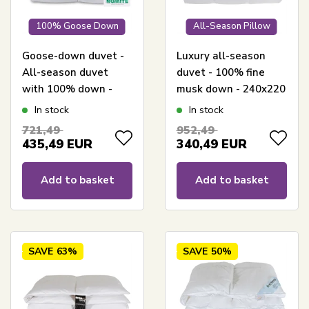
100% Goose Down
All-Season Pillow
Goose-down duvet -
Luxury all-season
All-season duvet
duvet - 100% fine
with 100% down -
musk down - 240x220
240x220 cm - Borg
cm - Nordstrand
In stock
In stock
Living
Home musk duvet
721,49
952,49
with cotton satin
435,49
EUR
340,49
EUR
cover
Add to basket
Add to basket
SAVE
63%
SAVE
50%