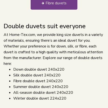
Fibre duvets
Double duvets suit everyone
At Home-Tex.com, we provide king size duvets in a variety
of materials, ensuring there’s an ideal duvet for you.
Whether your preference is for down, silk, or fibre, each
duvet is crafted to a high quality with meticulous attention
from the manufacturer. Explore our range of double duvets
here:
Down double duvet 240x220
Silk double duvet 240x220
Fibre double duvet 240x220
Summer double duvet 240x220
All-season double duvet 240x220
Winter double duvet 224x220