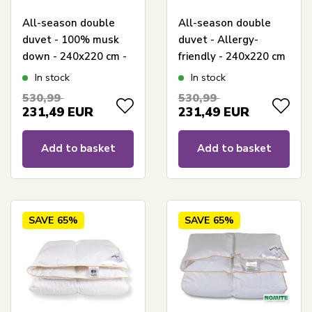
All-season double
All-season double
duvet - 100% musk
duvet - Allergy-
down - 240x220 cm -
friendly - 240x220 cm
King size duvet - Zen
- European musk
In stock
In stock
Sleep
down - Zen Sleep
530,99
530,99
duvet
231,49
EUR
231,49
EUR
Add to basket
Add to basket
SAVE
65%
SAVE
65%