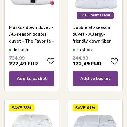
The Dream Duvet.
Muskox down duvet -
Double all-season
All-season double
duvet - Allergy-
duvet - The Favorite -
friendly down fiber
240x220 cm - Best
duvet - 240x220 cm -
In stock
In stock
down duvet deal on
King size - Fiber duvet
734,99
244,99
muskox down
from Zen Sleep
272,49
EUR
122,49
EUR
Add to basket
Add to basket
SAVE
55%
SAVE
61%