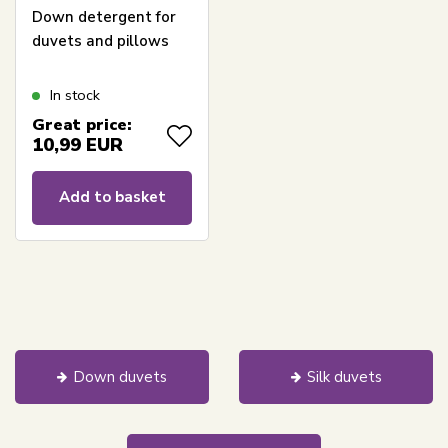
Down detergent for
duvets and pillows
In stock
Great price:
10,99
EUR
Add to basket
Down duvets
Silk duvets