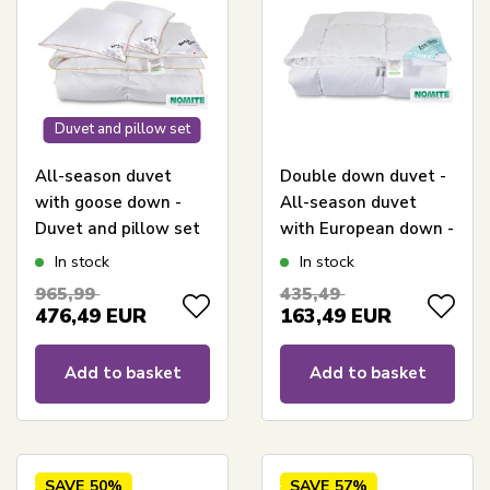
Duvet and pillow set
All-season duvet
Double down duvet -
with goose down -
All-season duvet
Duvet and pillow set
with European down -
- 240x220 cm + Two
240x220 cm - Zen
In stock
In stock
pillows 60x63 cm -
Sleep allergy-friendly
965,99
435,49
Borg Living goose
duvet
476,49
EUR
163,49
EUR
down duvet
Add to basket
Add to basket
SAVE
50%
SAVE
57%