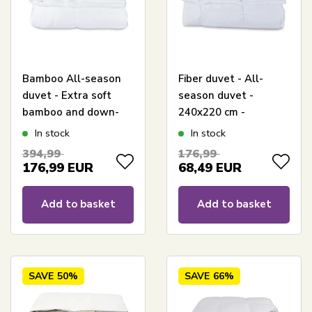
Bamboo All-season
Fiber duvet - All-
duvet - Extra soft
season duvet -
bamboo and down-
240x220 cm -
like fibre - Allergy-
Microfiber duvet -
In stock
In stock
friendly - 240x220 cm
Borg Living
394,99
176,99
- Borg Living
176,99
EUR
68,49
EUR
Add to basket
Add to basket
SAVE
50%
SAVE
66%