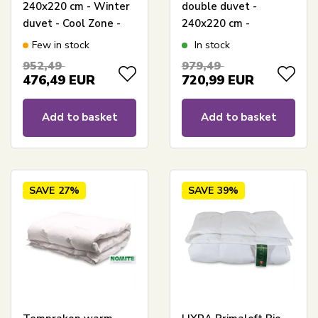
240x220 cm - Winter
double duvet -
duvet - Cool Zone -
240x220 cm -
Outlast technology
Temperature-
Few in stock
In stock
duvet - Warm down
regulating King Size
952,49
979,49
duvet - Cool Zone
winter duvet
476,49
EUR
720,99
EUR
Temperature Control
Add to basket
Add to basket
SAVE
27%
SAVE
39%