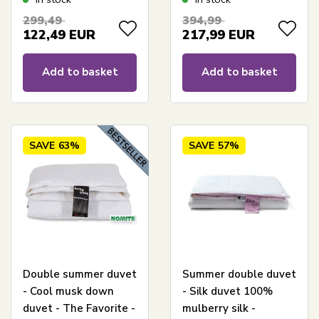
Zen Sleep
Nordstrand Home
299,49
394,99
122,49
EUR
217,99
EUR
Add to basket
Add to basket
SAVE
63%
SAVE
57%
Double summer duvet
Summer double duvet
- Cool musk down
- Silk duvet 100%
duvet - The Favorite -
mulberry silk -