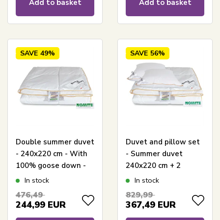
Add to basket
Add to basket
SAVE
49%
SAVE
56%
Double summer duvet
Duvet and pillow set
- 240x220 cm - With
- Summer duvet
100% goose down -
240x220 cm + 2
Borg Living light King
pillows with goose
In stock
In stock
Size summer duvet
down - Summer
476,49
829,99
goose down duvet
244,99
EUR
367,49
EUR
and pillow set - Borg