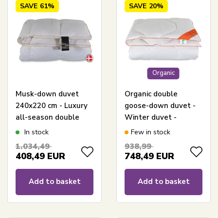
SAVE
61%
SAVE
20%
Organic
Musk-down duvet
Organic double
240x220 cm - Luxury
goose-down duvet -
all-season double
Winter duvet -
duvet - Dream By
240x220 cm - Feng
In stock
Few in stock
Borg - Prinsessen
Shui Swan-labelled
1.034,49
938,99
duvet
408,49
EUR
748,49
EUR
Add to basket
Add to basket