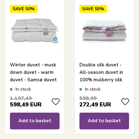
SAVE
50%
SAVE
55%
Winter duvet - musk
Double silk duvet -
down duvet - warm
All-season duvet in
duvet - Samsø duvet
100% mulberry silk
- 240x220 cm - Quilts
and bamboo -
In stock
In stock
Of Denmark
240x220 cm - Nature
1.197,49
598,99
By Borg duvet
598,49
EUR
272,49
EUR
Add to basket
Add to basket