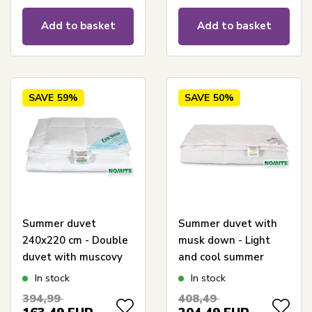
Add to basket
Add to basket
SAVE
59%
SAVE
50%
Summer duvet
Summer duvet with
240x220 cm - Double
musk down - Light
duvet with muscovy
and cool summer
down - Zen Sleep
duvet - 240x220 cm -
In stock
In stock
Lightweight and cool
Zen Sleep
394,99
408,49
double duvet