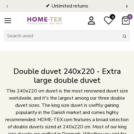
‹
›
Unlimited returns
0
0
Double duvet 240x220 - Extra
large double duvet
This 240x220 cm duvet is the most renowned duvet size
worldwide, and it's the largest among our three double
duvet sizes. The king size duvet is swiftly gaining
popularity in the Danish market and comes highly
recommended. HOME-TEX.com features a broad selection
of double duvets sized at 240x220 cm. Most of our king