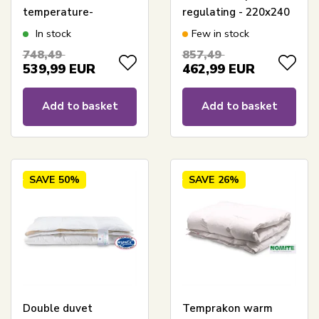
temperature-
regulating - 220x240
regulating duvet -
cm - Outlast
In stock
Few in stock
240x220 cm -
technology - Cool
748,49
857,49
Temprakon
Zone Temperature
539,99
EUR
462,99
EUR
Control
Add to basket
Add to basket
SAVE
50%
SAVE
26%
Double duvet
Temprakon warm