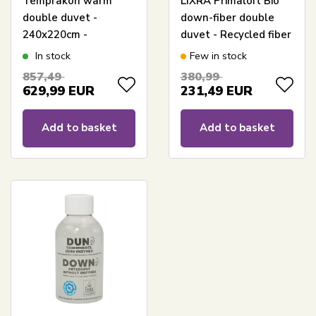
Temprakon warm
LIXRA Primaloft Bio
double duvet -
down-fiber double
240x220cm -
duvet - Recycled fiber
Temperature-
filling - 240x220 cm -
In stock
Few in stock
regulating King Size
Warm all-season
857,49
380,99
all-season duvet
duvet
629,99
EUR
231,49
EUR
Add to basket
Add to basket