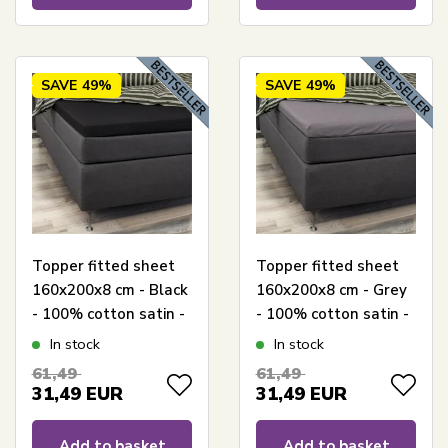
SAVE
49%
SAVE
49%
Topper fitted sheet
Topper fitted sheet
160x200x8 cm - Black
160x200x8 cm - Grey
- 100% cotton satin -
- 100% cotton satin -
Sheet for mattress
Sheet for mattress
In stock
In stock
topper
topper
61,49
61,49
31,49
EUR
31,49
EUR
Add to basket
Add to basket