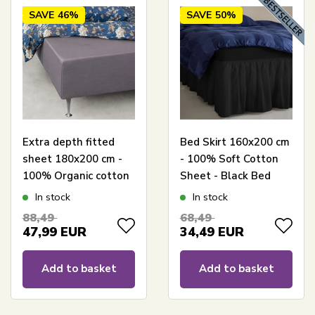
SAVE
46%
SAVE
50%
Extra depth fitted
Bed Skirt 160x200 cm
sheet 180x200 cm -
- 100% Soft Cotton
100% Organic cotton
Sheet - Black Bed
satin - Grey - GOTS
Skirt by Nordstrand
In stock
In stock
certified for mattress
Home
88,49
68,49
47,99
EUR
34,49
EUR
Add to basket
Add to basket