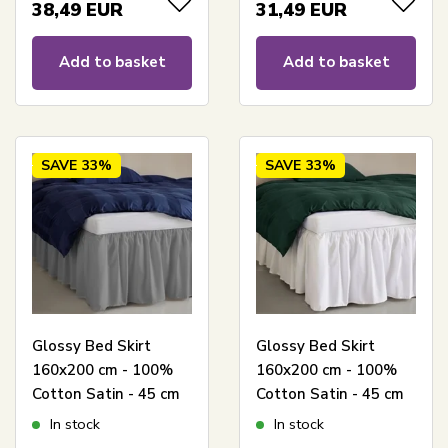
bed
38,49
EUR
31,49
EUR
Add to basket
Add to basket
SAVE
33%
SAVE
33%
Glossy Bed Skirt
Glossy Bed Skirt
160x200 cm - 100%
160x200 cm - 100%
Cotton Satin - 45 cm
Cotton Satin - 45 cm
Side Height - Gray
Side Height - White
In stock
In stock
Bed Skirt By Night
Bed Skirt By Night