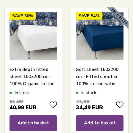
SAVE
50%
SAVE
54%
Extra depth fitted
Soft sheet 160x200
sheet 160x200 cm -
cm - Fitted sheet in
100% Organic cotton
100% cotton satin -
satin - White - GOTS
Blue box sheet for
In stock
In stock
certified extra depth
mattress - By Night
81,99
74,99
fitted sheet for
satin sheet
40,99
EUR
34,49
EUR
mattress
Add to basket
Add to basket