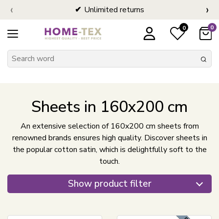
‹
›
Unlimited returns
0
0
Sheets in 160x200 cm
An extensive selection of 160x200 cm sheets from
renowned brands ensures high quality. Discover sheets in
the popular cotton satin, which is delightfully soft to the
touch.
Show product filter