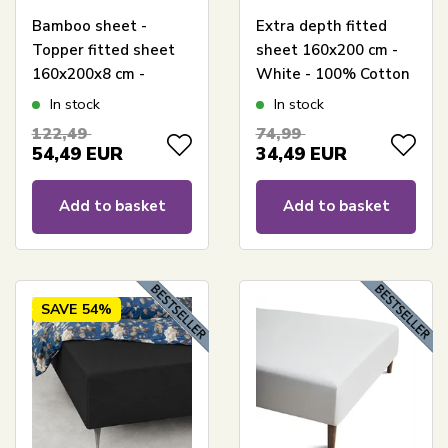
Bamboo sheet -
Extra depth fitted
Topper fitted sheet
sheet 160x200 cm -
160x200x8 cm -
White - 100% Cotton
White - 100%
satin - Fitted sheet
In stock
In stock
bamboo - Sheet for
for mattress
122,49
74,99
mattress topper
54,49
EUR
34,49
EUR
Add to basket
Add to basket
SAVE
54%