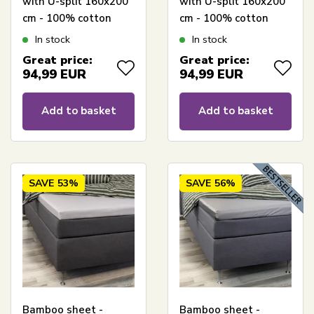
with U-split 160x200
with U-split 160x200
cm - 100% cotton
cm - 100% cotton
satin - Split length 90
satin - Split length 90
In stock
In stock
cm - Anthracite grey
cm - White sheet for
Great price:
Great price:
topper sheet - Borås
mattress topper -
94,99
EUR
94,99
EUR
Cotton Cloud satin
Borås Cotton Cloud
sheet
satin sheet
Add to basket
Add to basket
SAVE
53%
SAVE
56%
Bamboo sheet -
Bamboo sheet -