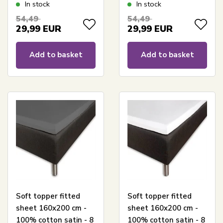
GOTS certified jersey
White GOTS certified
In stock
In stock
sheet - Fitted sheet
jersey sheet - Fitted
54,49
54,49
for mattress
sheet for mattress
29,99
EUR
29,99
EUR
Add to basket
Add to basket
Soft topper fitted
Soft topper fitted
sheet 160x200 cm -
sheet 160x200 cm -
100% cotton satin - 8
100% cotton satin - 8