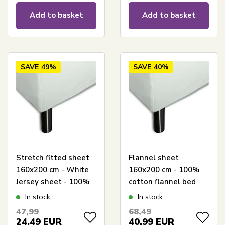
Add to basket
Add to basket
SAVE
49%
SAVE
40%
Stretch fitted sheet
Flannel sheet
160x200 cm - White
160x200 cm - 100%
Jersey sheet - 100%
cotton flannel bed
Cotton - Fitted sheet
sheet from Høie of
In stock
In stock
for mattress
Scandinavia
47,99
68,49
24,49
EUR
40,99
EUR