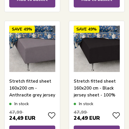
SAVE
49%
SAVE
49%
Stretch fitted sheet
Stretch fitted sheet
160x200 cm -
160x200 cm - Black
Anthracite grey jersey
jersey sheet - 100%
sheet - 100% cotton -
cotton - Fitted sheet
In stock
In stock
Fitted sheet for
for mattress
47,99
47,99
mattress
24,49
EUR
24,49
EUR