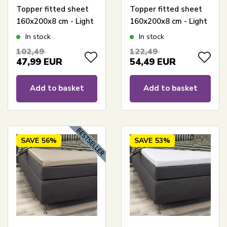
Topper fitted sheet
Topper fitted sheet
160x200x8 cm - Light
160x200x8 cm - Light
gray - 100% bamboo -
grey - 100% bamboo -
In stock
In stock
Sheet for mattress
Sheet for mattress
102,49
122,49
topper
topper
47,99
EUR
54,49
EUR
Add to basket
Add to basket
SAVE
56%
SAVE
53%