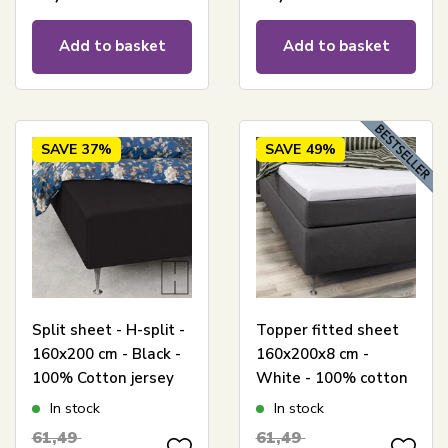
Add to basket
Add to basket
SAVE
37%
SAVE
49%
Split sheet - H-split -
Topper fitted sheet
160x200 cm - Black -
160x200x8 cm -
100% Cotton jersey
White - 100% cotton
sheet - Stretch fitted
satin - Sheet for
In stock
In stock
sheet for adjustable
mattress topper
61,49
61,49