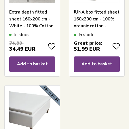
Extra depth fitted
JUNA box fitted sheet
sheet 160x200 cm -
160x200 cm - 100%
White - 100% Cotton
organic cotton -
satin - Fitted sheet
White Percale box
In stock
In stock
for mattress
fitted sheet
74,99
Great price:
34,49
EUR
51,99
EUR
Add to basket
Add to basket