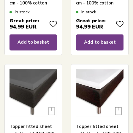
cm - 100% cotton
cm - 100% cotton
satin - Split length 65
satin - Split length 65
In stock
In stock
cm - Anthracite grey
cm - White sheet for
Great price:
Great price:
sheet for mattress
mattress topper -
94,99
EUR
94,99
EUR
topper - Borås Cotton
Borås Cotton Cloud
Cloud satin sheet
satin sheet
Add to basket
Add to basket
Topper fitted sheet
Topper fitted sheet