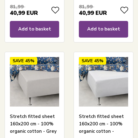
sheet for mattress
certified mattress
81,99
81,99
topper
topper sheet
40,99
EUR
40,99
EUR
Add to basket
Add to basket
SAVE
45%
SAVE
45%
Stretch fitted sheet
Stretch fitted sheet
160x200 cm - 100%
160x200 cm - 100%
organic cotton - Grey
organic cotton -