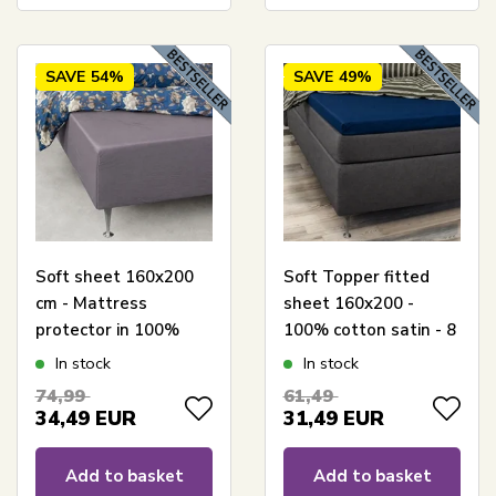
SAVE
54%
SAVE
49%
Soft sheet 160x200
Soft Topper fitted
cm - Mattress
sheet 160x200 -
protector in 100%
100% cotton satin - 8
cotton satin - Light
cm in height - Blue
In stock
In stock
grey box sheet for
sheet for mattress
74,99
61,49
mattress - By Night
topper - By Night
34,49
EUR
31,49
EUR
satin sheet
satin sheet
Add to basket
Add to basket