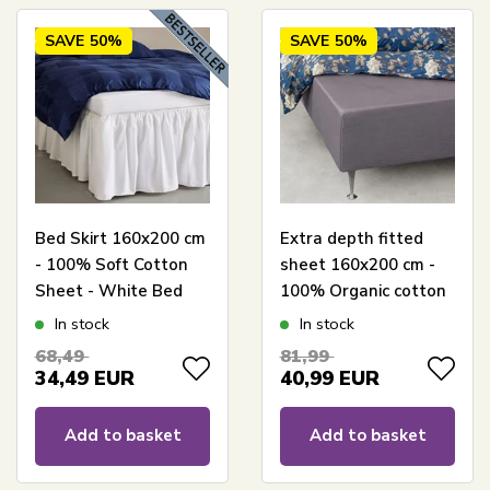
SAVE
50%
SAVE
50%
Bed Skirt 160x200 cm
Extra depth fitted
- 100% Soft Cotton
sheet 160x200 cm -
Sheet - White Bed
100% Organic cotton
Skirt by Nordstrand
satin - Grey - GOTS
In stock
In stock
Home
certified extra depth
68,49
81,99
fitted sheet for
34,49
EUR
40,99
EUR
mattress
Add to basket
Add to basket