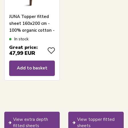
JUNA Topper fitted
sheet 160x200 cm -
100% organic cotton -
White Percale topper
In stock
fitted sheet
Great price:
47,99
EUR
Add to basket
View extra depth
View topper fitted
fitted sheets
sheets