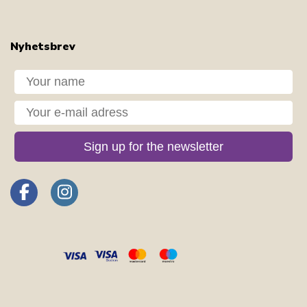
Nyhetsbrev
Dit navn
Din e-mail
Sign up for the newsletter