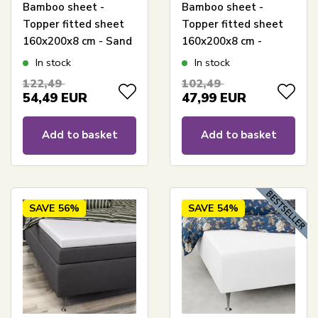
Bamboo sheet -
Bamboo sheet -
Topper fitted sheet
Topper fitted sheet
160x200x8 cm - Sand
160x200x8 cm -
- 100% bamboo -
White - 100%
In stock
In stock
Sheet for mattress
bamboo - Sheet for
122,49
102,49
topper
mattress topper
54,49
EUR
47,99
EUR
Add to basket
Add to basket
SAVE
56%
SAVE
54%