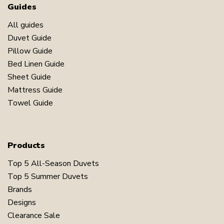
Guides
All guides
Duvet Guide
Pillow Guide
Bed Linen Guide
Sheet Guide
Mattress Guide
Towel Guide
Products
Top 5 All-Season Duvets
Top 5 Summer Duvets
Brands
Designs
Clearance Sale