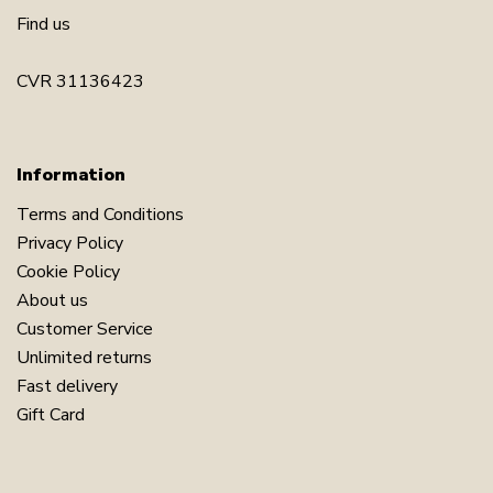
Find us
CVR 31136423
Information
Terms and Conditions
Privacy Policy
Cookie Policy
About us
Customer Service
Unlimited returns
Fast delivery
Gift Card