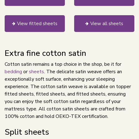
View fitted sheets
View all sheets
Extra fine cotton satin
Cotton satin remains a top choice in the shop, be it for
bedding
or
sheets
. The delicate satin weave offers an
exceptionally soft surface, enhancing your sleeping
experience. The cotton satin weave is available on topper
fitted sheets, fitted sheets, and fitted sheets, ensuring
you can enjoy the soft cotton satin regardless of your
mattress type. All cotton satin sheets are crafted from
100% cotton and hold OEKO-TEX certification.
Split sheets