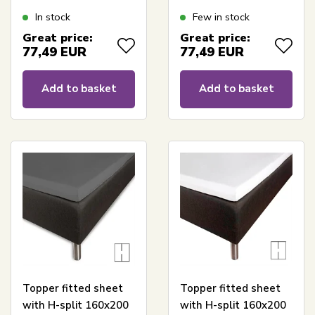
cm height -
cm height - White
In stock
Few in stock
Anthracite grey
sheet for topper
Great price:
Great price:
topper sheet - Borås
mattress - Borås
77,49
EUR
77,49
EUR
Cotton Cloud satin
Cotton Cloud satin
sheet
sheet
Add to basket
Add to basket
Topper fitted sheet
Topper fitted sheet
with H-split 160x200
with H-split 160x200