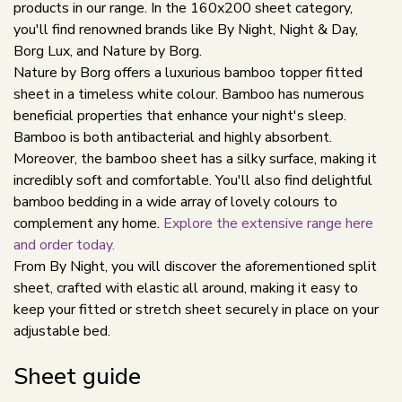
products in our range. In the 160x200 sheet category,
you'll find renowned brands like By Night, Night & Day,
Borg Lux, and Nature by Borg.
Nature by Borg offers a luxurious bamboo topper fitted
sheet in a timeless white colour. Bamboo has numerous
beneficial properties that enhance your night's sleep.
Bamboo is both antibacterial and highly absorbent.
Moreover, the bamboo sheet has a silky surface, making it
incredibly soft and comfortable. You'll also find delightful
bamboo bedding in a wide array of lovely colours to
complement any home.
Explore the extensive range here
and order today.
From By Night, you will discover the aforementioned split
sheet, crafted with elastic all around, making it easy to
keep your fitted or stretch sheet securely in place on your
adjustable bed.
Sheet guide