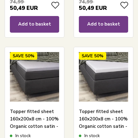
74,99
74,99
50,49
EUR
50,49
EUR
Add to basket
Add to basket
SAVE
50%
SAVE
50%
Topper fitted sheet
Topper fitted sheet
160x200x8 cm - 100%
160x200x8 cm - 100%
Organic cotton satin -
Organic cotton satin -
Grey - GOTS certified
White - GOTS
In stock
In stock