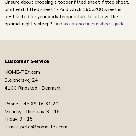
Unsure about choosing a topper fitted sheet, fitted sheet,
or stretch fitted sheet? - And which 160x200 sheet is
best suited for your body temperature to achieve the
optimal night's sleep?
Find assistance in our sheet guide.
Customer Service
HOME-TEX.com
Sleipnersvej 24
4100 Ringsted - Denmark
Phone:
+45 69 16 31 20
Monday - thursday: 9 - 16
Friday: 9 - 15
E-mail:
peter@home-tex.com