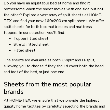
Do you have an adjustable bed at home and find it
bothersome when the sheet moves with one side but not
the other? Explore a vast array of split sheets at HOME-
TEX, and find your new 160x200 cm split sheet. We offer
split sheets for both box mattresses and mattress
toppers. In our selection, you'll find:
Topper fitted sheet
Stretch fitted sheet
Fitted sheet
The sheets are available as both U-split and H-split,
allowing you to choose if they should cover both the head
and foot of the bed, or just one end.
Sheets from the most popular
brands
At HOME-TEX, we ensure that we provide the highest
quality home textiles by carefully selecting the brands and