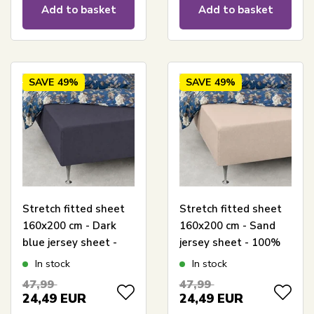
Add to basket
Add to basket
SAVE
49%
SAVE
49%
Stretch fitted sheet
Stretch fitted sheet
160x200 cm - Dark
160x200 cm - Sand
blue jersey sheet -
jersey sheet - 100%
100% cotton - Fitted
cotton - Fitted sheet
In stock
In stock
sheet for mattress
for mattress
47,99
47,99
24,49
EUR
24,49
EUR