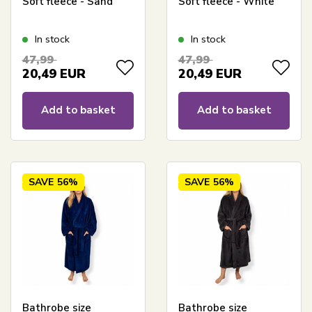
Soft fleece - Sand
Soft fleece - White
In stock
In stock
47,99
47,99
20,49
EUR
20,49
EUR
Add to basket
Add to basket
SAVE
56%
SAVE
56%
Bathrobe size
Bathrobe size