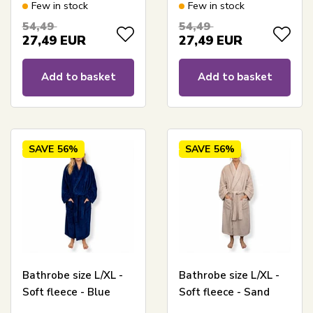
gray
Few in stock
Few in stock
54,49
54,49
27,49
EUR
27,49
EUR
Add to basket
Add to basket
SAVE
56%
SAVE
56%
Bathrobe size L/XL -
Bathrobe size L/XL -
Soft fleece - Blue
Soft fleece - Sand