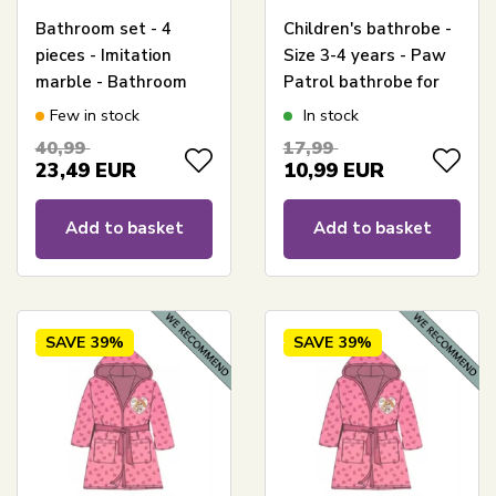
Bathroom set - 4
Children's bathrobe -
pieces - Imitation
Size 3-4 years - Paw
marble - Bathroom
Patrol bathrobe for
accessories
children - Blue
Few in stock
In stock
40,99
17,99
23,49
EUR
10,99
EUR
Add to basket
Add to basket
SAVE
39%
SAVE
39%