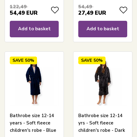
Nordstrand Home
122,49
54,49
54,49
EUR
27,49
EUR
Add to basket
Add to basket
SAVE
50%
SAVE
50%
Bathrobe size 12-14
Bathrobe size 12-14
years - Soft fleece
yrs - Soft fleece
children's robe - Blue
children's robe - Dark