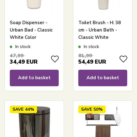
Soap Dispenser -
Toilet Brush - H: 38
Urban Bad - Classic
cm - Urban Bath -
White Color
Classic White
In stock
In stock
47,99
81,99
34,49
EUR
54,49
EUR
Add to basket
Add to basket
SAVE
44%
SAVE
50%