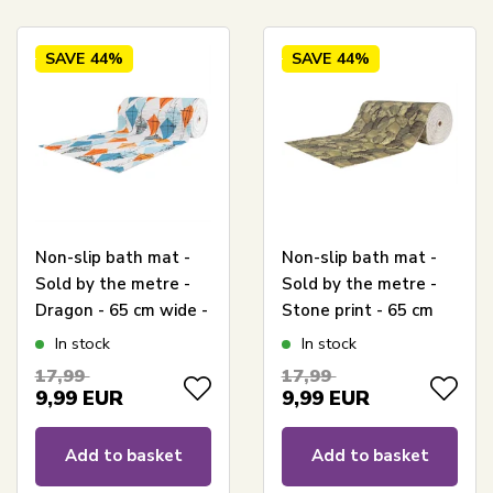
SAVE
44%
SAVE
44%
Non-slip bath mat -
Non-slip bath mat -
Sold by the metre -
Sold by the metre -
Dragon - 65 cm wide -
Stone print - 65 cm
Multifunctional wet-
wide - Multi-
In stock
In stock
room mat
functional mat for
17,99
17,99
wet rooms
9,99
EUR
9,99
EUR
Add to basket
Add to basket