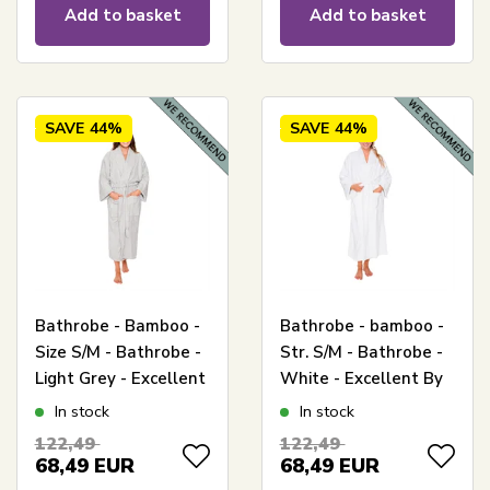
Add to basket
Add to basket
SAVE
44%
SAVE
44%
Bathrobe - Bamboo -
Bathrobe - bamboo -
Size S/M - Bathrobe -
Str. S/M - Bathrobe -
Light Grey - Excellent
White - Excellent By
By Borg
Borg
In stock
In stock
122,49
122,49
68,49
EUR
68,49
EUR