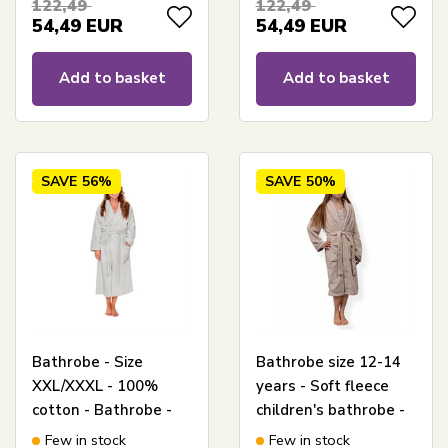
122,49
122,49
54,49
EUR
54,49
EUR
Add to basket
Add to basket
SAVE
56%
SAVE
50%
Bathrobe - Size
Bathrobe size 12-14
XXL/XXXL - 100%
years - Soft fleece
cotton - Bathrobe -
children's bathrobe -
Light Grey -
Sand
Few in stock
Few in stock