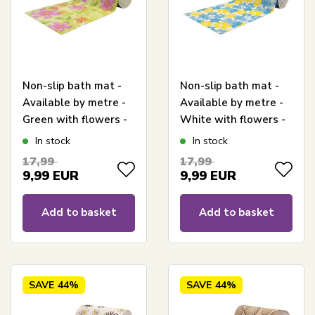
Non-slip bath mat -
Non-slip bath mat -
Available by metre -
Available by metre -
Green with flowers -
White with flowers -
65 cm wide -
65 cm wide -
In stock
In stock
Multifunctional bath
Multifunctional bath
17,99
17,99
mat
mat
9,99
EUR
9,99
EUR
Add to basket
Add to basket
SAVE
44%
SAVE
44%