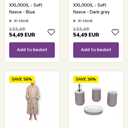
XXL/XXXL - Soft
XXL/XXXL - Soft
fleece - Blue
fleece - Dark grey
In stock
In stock
122,49
122,49
54,49
EUR
54,49
EUR
Add to basket
Add to basket
SAVE
56%
SAVE
36%