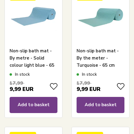
Non-slip bath mat -
Non-slip bath mat -
By metre - Solid
By the meter -
colour light blue - 65
Turquoise - 65 cm
cm wide -
wide - Multipurpose
In stock
In stock
Multifunctional mat
mat for wet rooms
17,99
17,99
for wet rooms
9,99
EUR
9,99
EUR
Add to basket
Add to basket