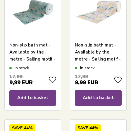
Non-slip bath mat -
Non-slip bath mat -
Available by the
Available by the
metre - Sailing motif -
metre - Sailing motif -
65 cm wide -
65 cm wide -
In stock
In stock
Multifunctional mat
Multifunctional mat
17,99
17,99
for wet areas
for wet areas
9,99
EUR
9,99
EUR
Add to basket
Add to basket
SAVE
44%
SAVE
44%