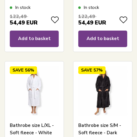
In stock
In stock
122,49
122,49
54,49
EUR
54,49
EUR
Add to basket
Add to basket
SAVE
56%
SAVE
57%
Bathrobe size L/XL -
Bathrobe size S/M -
Soft fleece - White
Soft fleece - Dark