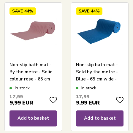
SAVE
44%
SAVE
44%
Non-slip bath mat -
Non-slip bath mat -
By the metre - Solid
Sold by the metre -
colour rose - 65 cm
Blue - 65 cm wide -
wide - Multifunctional
Multifunctional mat
In stock
In stock
for wet rooms
for wet rooms
17,99
17,99
9,99
EUR
9,99
EUR
Add to basket
Add to basket