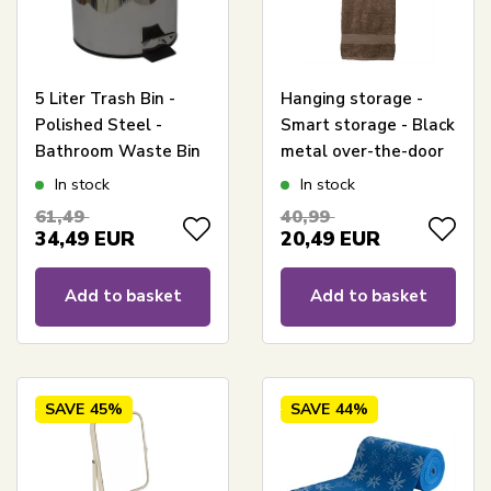
5 Liter Trash Bin -
Hanging storage -
Polished Steel -
Smart storage - Black
Bathroom Waste Bin
metal over-the-door
- Urban Bath
hanger with 2
In stock
In stock
baskets - Wire
61,49
40,99
basket
34,49
EUR
20,49
EUR
Add to basket
Add to basket
SAVE
45%
SAVE
44%