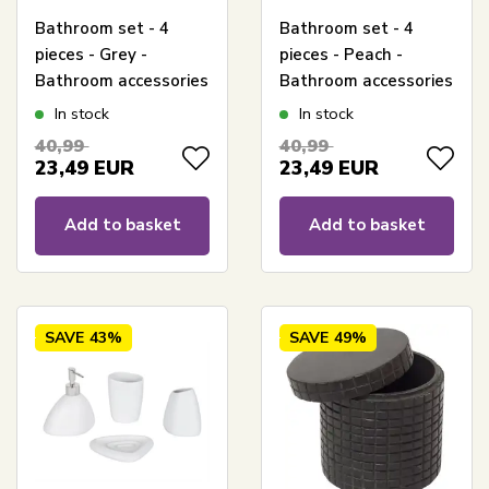
Bathroom set - 4
Bathroom set - 4
pieces - Grey -
pieces - Peach -
Bathroom accessories
Bathroom accessories
In stock
In stock
40,99
40,99
23,49
EUR
23,49
EUR
Add to basket
Add to basket
SAVE
43%
SAVE
49%