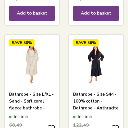
Add to basket
Add to basket
SAVE
50%
SAVE
56%
Bathrobe - Size L/XL -
Bathrobe - Size S/M -
Sand - Soft coral
100% cotton -
fleece bathrobe -
Bathrobe - Anthracite
Borg Living
grey - Nordstrand
In stock
In stock
Home
68,49
122,49