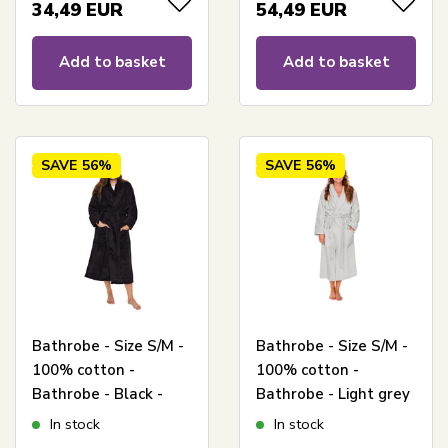
34,49
EUR
54,49
EUR
Add to basket
Add to basket
SAVE
56%
SAVE
56%
Bathrobe - Size S/M -
Bathrobe - Size S/M -
100% cotton -
100% cotton -
Bathrobe - Black -
Bathrobe - Light grey
Nordstrand Home
- Nordstrand Home
In stock
In stock