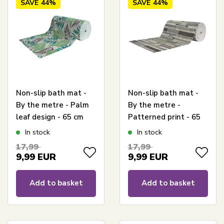
SAVE
44%
SAVE
44%
Non-slip bath mat -
Non-slip bath mat -
By the metre - Palm
By the metre -
leaf design - 65 cm
Patterned print - 65
wide - Multifuntional
cm wide - Versatile
In stock
In stock
mat for wet areas
for your wet room
17,99
17,99
9,99
EUR
9,99
EUR
Add to basket
Add to basket