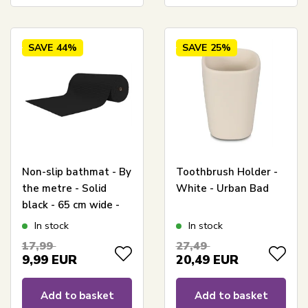
SAVE
44%
SAVE
25%
Non-slip bathmat - By
Toothbrush Holder -
the metre - Solid
White - Urban Bad
black - 65 cm wide -
Multi-function mat for
In stock
In stock
wetrooms
17,99
27,49
9,99
EUR
20,49
EUR
Add to basket
Add to basket