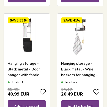
SAVE
33%
SAVE
41%
Hanging storage -
Hanging storage -
Black metal - Door
Black metal - Wire
hanger with fabric
baskets for hanging -
basket - Smart
Smart storage with 2
In stock
In stock
storage with
baskets with 2
61,49
34,49
integrated laundry
compartments and 2
40,99
EUR
20,49
EUR
basket
hooks
Add to basket
Add to basket