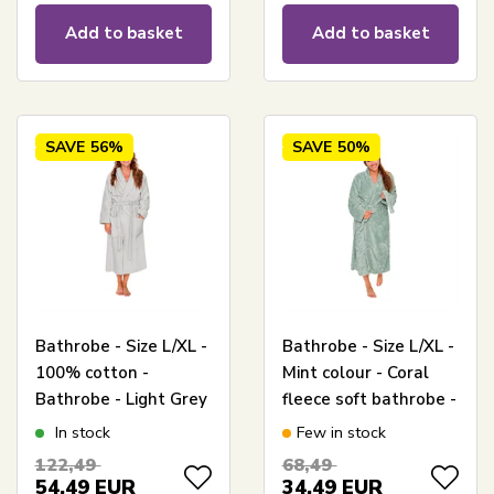
Add to basket
Add to basket
SAVE
56%
SAVE
50%
Bathrobe - Size L/XL -
Bathrobe - Size L/XL -
100% cotton -
Mint colour - Coral
Bathrobe - Light Grey
fleece soft bathrobe -
- Nordstrand Home
Borg Living
In stock
Few in stock
122,49
68,49
54,49
EUR
34,49
EUR