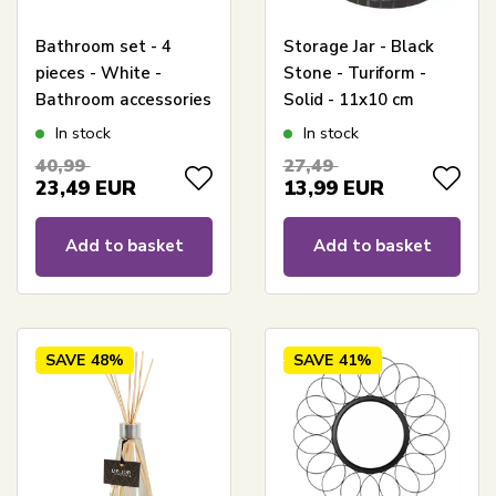
Bathroom set - 4
Storage Jar - Black
pieces - White -
Stone - Turiform -
Bathroom accessories
Solid - 11x10 cm
In stock
In stock
40,99
27,49
23,49
EUR
13,99
EUR
Add to basket
Add to basket
SAVE
48%
SAVE
41%