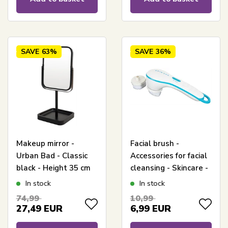
SAVE
63%
SAVE
36%
Makeup mirror -
Facial brush -
Urban Bad - Classic
Accessories for facial
black - Height 35 cm
cleansing - Skincare -
Incl. 2 brush heads
In stock
In stock
74,99
10,99
27,49
EUR
6,99
EUR