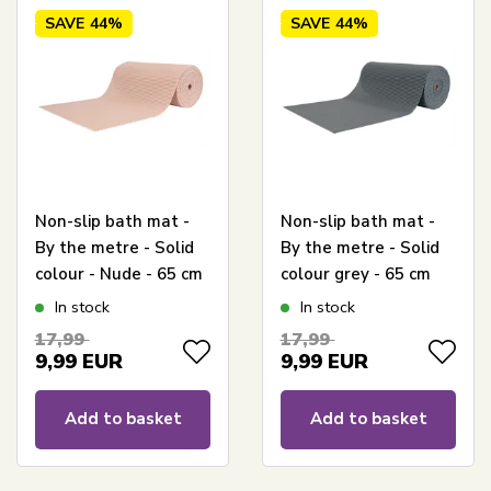
SAVE
44%
SAVE
44%
Non-slip bath mat -
Non-slip bath mat -
By the metre - Solid
By the metre - Solid
colour - Nude - 65 cm
colour grey - 65 cm
wide - Multi-
wide - Versatile for
In stock
In stock
functional mat
wet rooms
17,99
17,99
9,99
EUR
9,99
EUR
Add to basket
Add to basket