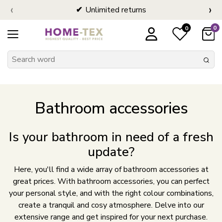
‹
›
Unlimited returns
0
0
Bathroom accessories
Is your bathroom in need of a fresh
update?
Here, you'll find a wide array of bathroom accessories at
great prices. With bathroom accessories, you can perfect
your personal style, and with the right colour combinations,
create a tranquil and cosy atmosphere. Delve into our
extensive range and get inspired for your next purchase.