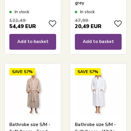
grey
In stock
In stock
122,49
47,99
54,49
EUR
20,49
EUR
Add to basket
Add to basket
SAVE
57%
SAVE
57%
Bathrobe size S/M -
Bathrobe size S/M -