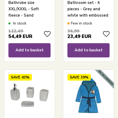
Bathrobe size
Bathroom set - 4
XXL/XXXL - Soft
pieces - Grey and
fleece - Sand
white with embossed
pattern - Bathroom
In stock
Few in stock
accessories
122,49
36,99
54,49
EUR
23,49
EUR
Add to basket
Add to basket
SAVE
43%
SAVE
39%