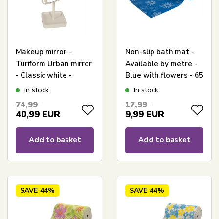
Makeup mirror -
Non-slip bath mat -
Turiform Urban mirror
Available by metre -
- Classic white -
Blue with flowers - 65
Height 35cm
cm wide -
In stock
In stock
Multifunctional bath
74,99
17,99
mat
40,99
EUR
9,99
EUR
Add to basket
Add to basket
SAVE
44%
SAVE
44%