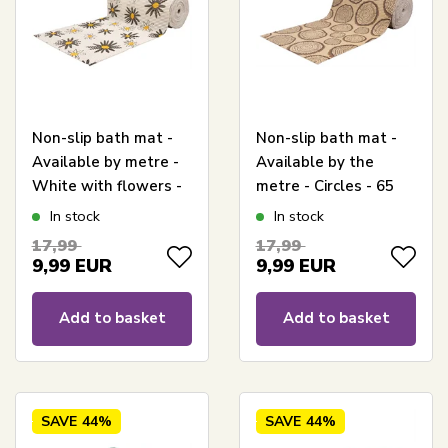
Non-slip bath mat -
Non-slip bath mat -
Available by metre -
Available by the
White with flowers -
metre - Circles - 65
65 cm wide -
cm wide -
In stock
In stock
Multifunctional bath
Multifunctional mat
17,99
17,99
mat
for wet areas
9,99
EUR
9,99
EUR
Add to basket
Add to basket
SAVE
44%
SAVE
44%