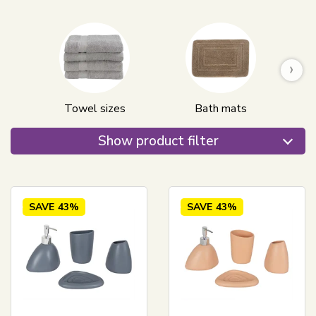
›
Towel sizes
Bath mats
Show product filter
SAVE
43%
SAVE
43%