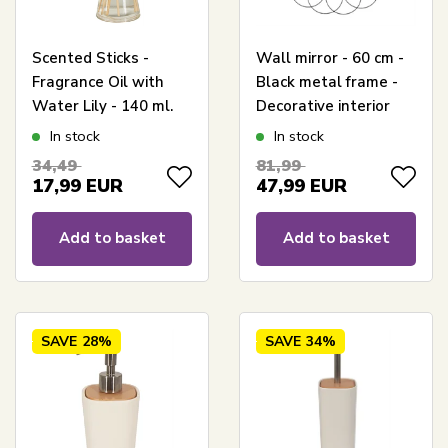
Scented Sticks -
Wall mirror - 60 cm -
Fragrance Oil with
Black metal frame -
Water Lily - 140 ml.
Decorative interior
design
In stock
In stock
34,49
81,99
17,99
EUR
47,99
EUR
Add to basket
Add to basket
SAVE
28%
SAVE
34%